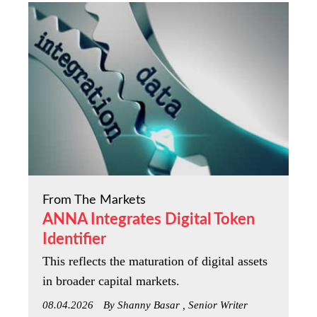
From The Markets
ANNA Integrates Digital Token
Identifier
This reflects the maturation of digital assets
in broader capital markets.
08.04.2026
By Shanny Basar , Senior Writer