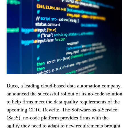
WOMEN IN FINANCE
AWARDS
NEWSLETTER
NEWSLETTER
Duco, a leading cloud-based data automation company,
announced the successful rollout of its no-code solution
to help firms meet the data quality requirements of the
upcoming CFTC Rewrite. The Software-as-a-Service
(SaaS), no-code platform provides firms with the
agility they need to adapt to new requirements brought