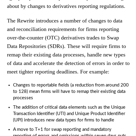
about by changes to derivatives reporting regulations.
The Rewrite introduces a number of changes to data
and reconciliation requirements for firms reporting
over-the-counter (OTC) derivatives trades to Swap
Data Repositories (SDRs). These will require firms to
remap their existing data processes, handle new types
of data and accelerate the detection of errors in order to
meet tighter reporting deadlines. For example:
Changes to reportable fields (a reduction from around 200
to 128) mean firms will have to remap their existing data
processes
The addition of critical data elements such as the Unique
Transaction Identifier (UTI) and Unique Product Identifier
(UPI) introduces new data types for firms to handle
A move to T+1 for swap reporting and mandatory
reporting of errors and omissions within seven days puts