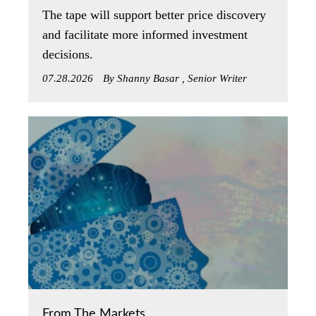
The tape will support better price discovery
and facilitate more informed investment
decisions.
07.28.2026
By Shanny Basar , Senior Writer
From The Markets