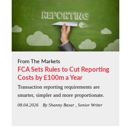
From The Markets
FCA Sets Rules to Cut Reporting
Costs by £100m a Year
Transaction reporting requirements are
smarter, simpler and more proportionate.
08.04.2026
By Shanny Basar , Senior Writer