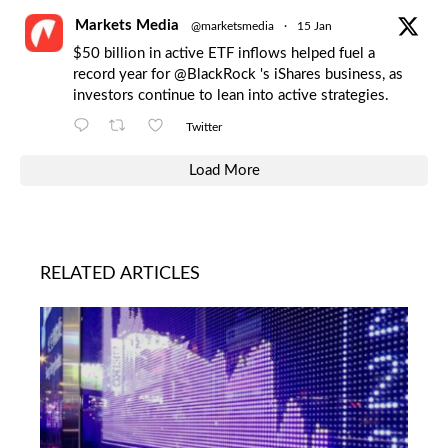
Markets Media
@marketsmedia
·
15 Jan
$50 billion in active ETF inflows helped fuel a
record year for
@BlackRock
's iShares business, as
investors continue to lean into active strategies.
Twitter
Load More
RELATED ARTICLES