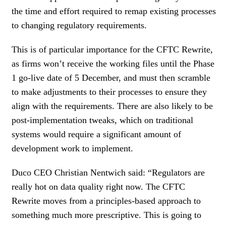
the time and effort required to remap existing processes
to changing regulatory requirements.
This is of particular importance for the CFTC Rewrite,
as firms won’t receive the working files until the Phase
1 go-live date of 5 December, and must then scramble
to make adjustments to their processes to ensure they
align with the requirements. There are also likely to be
post-implementation tweaks, which on traditional
systems would require a significant amount of
development work to implement.
Duco CEO Christian Nentwich said: “Regulators are
really hot on data quality right now. The CFTC
Rewrite moves from a principles-based approach to
something much more prescriptive. This is going to