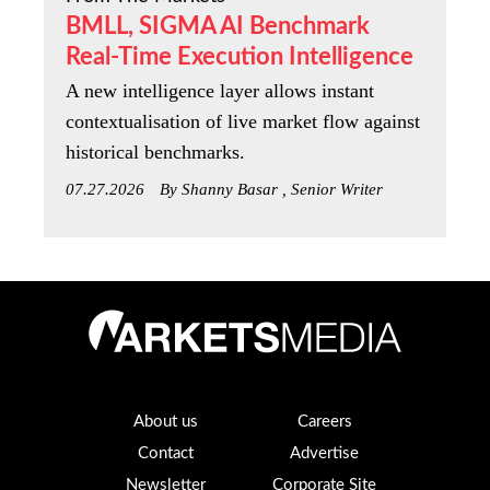
BMLL, SIGMA AI Benchmark
Real-Time Execution Intelligence
A new intelligence layer allows instant
contextualisation of live market flow against
historical benchmarks.
07.27.2026
By Shanny Basar , Senior Writer
About us
Careers
Contact
Advertise
Newsletter
Corporate Site