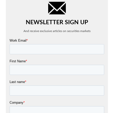
NEWSLETTER SIGN UP
And receive exclusive articles on securities markets