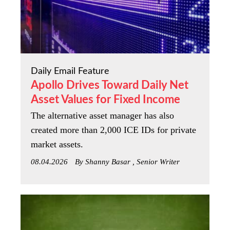
Daily Email Feature
Apollo Drives Toward Daily Net
Asset Values for Fixed Income
The alternative asset manager has also
created more than 2,000 ICE IDs for private
market assets.
08.04.2026
By Shanny Basar , Senior Writer