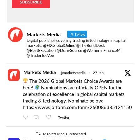
Markets Media
Follow
Digital publisher covering trading & technology in capital
markets. @FIXGlobalOnline @TheBondDesk
@BestExecution @DerivSource @WomeninFinanceM
@TraderTeeVee
Markets Media
@marketsmedia
·
27 Jan
The 2026 Global Markets Choice Awards are
here!
Nominations are officially OPEN for the
celebration of excellence in global capital markets
trading & technology. Nominate below:
https://www.jotform.com/form/260086385121150
Twitter
Markets Media Retweeted