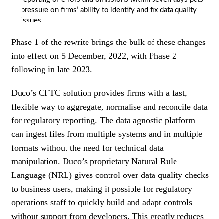
pressure on firms’ ability to identify and fix data quality
issues
Phase 1 of the rewrite brings the bulk of these changes
into effect on 5 December, 2022, with Phase 2
following in late 2023.
Duco’s CFTC solution provides firms with a fast,
flexible way to aggregate, normalise and reconcile data
for regulatory reporting. The data agnostic platform
can ingest files from multiple systems and in multiple
formats without the need for technical data
manipulation. Duco’s proprietary Natural Rule
Language (NRL) gives control over data quality checks
to business users, making it possible for regulatory
operations staff to quickly build and adapt controls
without support from developers. This greatly reduces