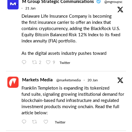
M Group Strategic Communications
@mgroupsc
·
21 Jan
Delaware Life Insurance Company is becoming
the first insurance carrier to offer an index that
contains cryptocurrency, adding the BlackRock U.S.
Equity Bitcoin Balanced Risk 12% Index to its fixed
index annuity (FIA) portfolio.
As the digital assets industry pushes toward
2
9
Twitter
Markets Media
@marketsmedia
·
20 Jan
Franklin Templeton is expanding its tokenized
fund suite, signaling growing institutional demand for
blockchain-based fund infrastructure and regulated
investment products moving onchain. Read the full
article below:
Twitter