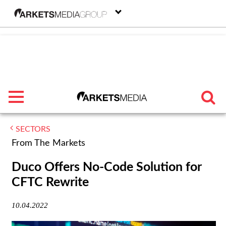
menu
SECTORS
TRENDING
From The Markets
FEATURED
Duco Offers No-Code Solution for
CFTC Rewrite
SECTORS
10.04.2022
FROM THE MARKETS