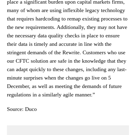
place a significant burden upon capital markets firms,
many of whom are using inflexible legacy technology
that requires hardcoding to remap existing processes to
the new requirements. Additionally, they may not have
the necessary data quality checks in place to ensure
their data is timely and accurate in line with the
stringent demands of the Rewrite. Customers who use
our CFTC solution are safe in the knowledge that they
can adapt quickly to these changes, including any last-
minute surprises when the changes go live on 5
December, as well as meeting the demands of future
regulations in a similarly agile manner.”
Source: Duco