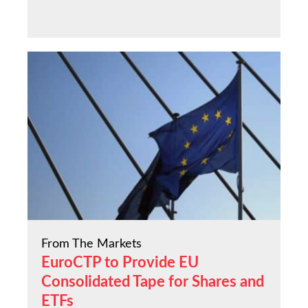
From The Markets
EuroCTP to Provide EU
Consolidated Tape for Shares and
ETFs