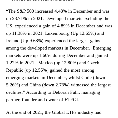
“The S&P 500 increased 4.48% in December and was
up 28.71% in 2021. Developed markets excluding the
US, experienced a gain of 4.89% in December and was
up 11.38% in 2021. Luxembourg (Up 12.65%) and
Ireland (Up 9.68%) experienced the largest gains
among the developed markets in December. Emerging
markets were up 1.60% during December and gained
1.22% in 2021. Mexico (up 12.80%) and Czech
Republic (up 12.55%) gained the most among
emerging markets in December, whilst Chile (down
5.26%) and China (down 2.73%) witnessed the largest
declines.” According to Deborah Fuhr, managing
partner, founder and owner of ETFGI.
At the end of 2021, the Global ETFs industry had