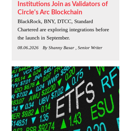
Institutions Join as Validators of
Circle's Arc Blockchain
BlackRock, BNY, DTCC, Standard
Chartered are exploring integrations before
the launch in September.
08.06.2026
By Shanny Basar , Senior Writer