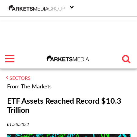
menu
SECTORS
TRENDING
From The Markets
FEATURED
ETF Assets Reached Record $10.3
Trillion
SECTORS
01.26.2022
FROM THE MARKETS