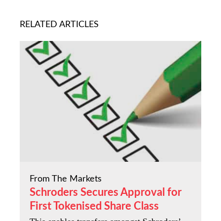
RELATED ARTICLES
From The Markets
Schroders Secures Approval for
First Tokenised Share Class