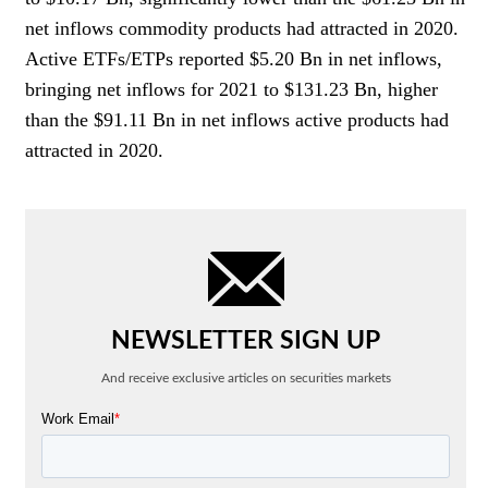
net inflows commodity products had attracted in 2020.
Active ETFs/ETPs reported $5.20 Bn in net inflows,
bringing net inflows for 2021 to $131.23 Bn, higher
than the $91.11 Bn in net inflows active products had
attracted in 2020.
NEWSLETTER SIGN UP
And receive exclusive articles on securities markets