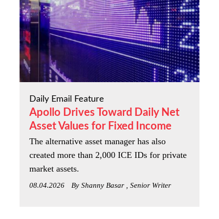
Daily Email Feature
Apollo Drives Toward Daily Net
Asset Values for Fixed Income
The alternative asset manager has also
created more than 2,000 ICE IDs for private
market assets.
08.04.2026
By Shanny Basar , Senior Writer