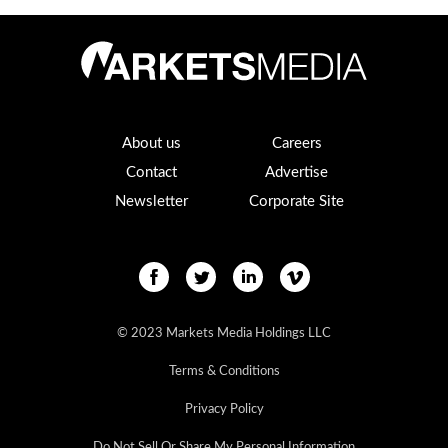
About us
Careers
Contact
Advertise
Newsletter
Corporate Site
© 2023 Markets Media Holdings LLC
Terms & Conditions
Privacy Policy
Do Not Sell Or Share My Personal Information