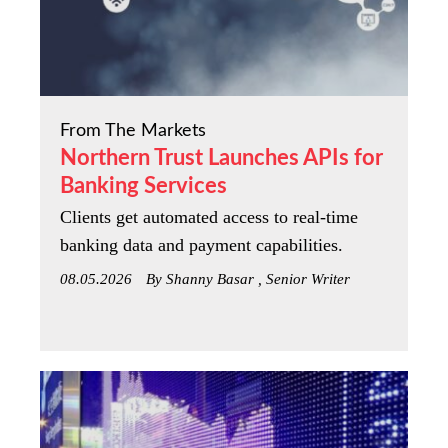
From The Markets
Northern Trust Launches APIs for
Banking Services
Clients get automated access to real-time
banking data and payment capabilities.
08.05.2026
By Shanny Basar , Senior Writer