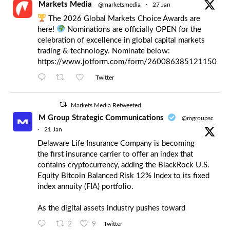
Markets Media
@marketsmedia
·
27 Jan
The 2026 Global Markets Choice Awards are
here!
Nominations are officially OPEN for the
celebration of excellence in global capital markets
trading & technology. Nominate below:
https://www.jotform.com/form/260086385121150
Twitter
Markets Media Retweeted
M Group Strategic Communications
@mgroupsc
·
21 Jan
Delaware Life Insurance Company is becoming
the first insurance carrier to offer an index that
contains cryptocurrency, adding the BlackRock U.S.
Equity Bitcoin Balanced Risk 12% Index to its fixed
index annuity (FIA) portfolio.
As the digital assets industry pushes toward
2
9
Twitter