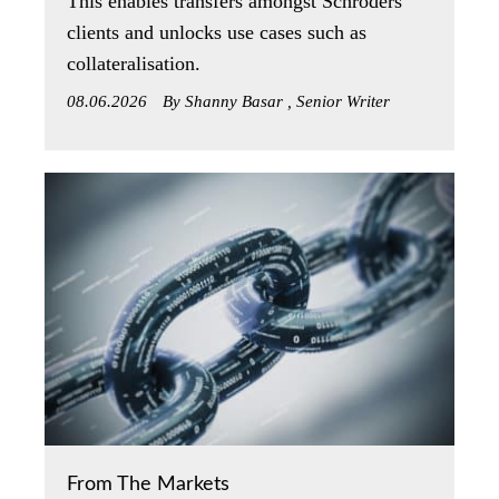
This enables transfers amongst Schroders’
clients and unlocks use cases such as
collateralisation.
08.06.2026
By Shanny Basar , Senior Writer
From The Markets