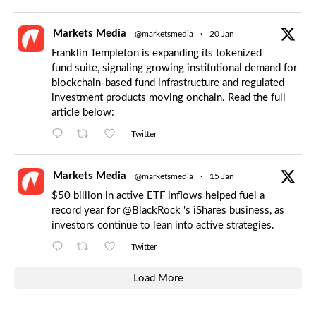
Markets Media
@marketsmedia
·
20 Jan
Franklin Templeton is expanding its tokenized
fund suite, signaling growing institutional demand for
blockchain-based fund infrastructure and regulated
investment products moving onchain. Read the full
article below:
Twitter
Markets Media
@marketsmedia
·
15 Jan
$50 billion in active ETF inflows helped fuel a
record year for
@BlackRock
's iShares business, as
investors continue to lean into active strategies.
Twitter
Load More