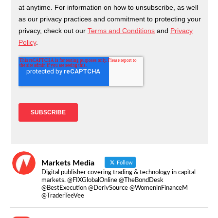
Markets Media
Follow
Digital publisher covering trading & technology in capital
markets. @FIXGlobalOnline @TheBondDesk
@BestExecution @DerivSource @WomeninFinanceM
@TraderTeeVee