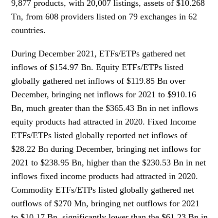
9,877 products, with 20,007 listings, assets of $10.268
Tn, from 608 providers listed on 79 exchanges in 62
countries.
During December 2021, ETFs/ETPs gathered net
inflows of $154.97 Bn. Equity ETFs/ETPs listed
globally gathered net inflows of $119.85 Bn over
December, bringing net inflows for 2021 to $910.16
Bn, much greater than the $365.43 Bn in net inflows
equity products had attracted in 2020. Fixed Income
ETFs/ETPs listed globally reported net inflows of
$28.22 Bn during December, bringing net inflows for
2021 to $238.95 Bn, higher than the $230.53 Bn in net
inflows fixed income products had attracted in 2020.
Commodity ETFs/ETPs listed globally gathered net
outflows of $270 Mn, bringing net outflows for 2021
to $10.17 Bn, significantly lower than the $61.23 Bn in