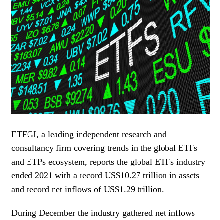
WOMEN IN FINANCE
AWARDS
NEWSLETTER
NEWSLETTER
ETFGI, a leading independent research and
consultancy firm covering trends in the global ETFs
and ETPs ecosystem, reports the global ETFs industry
ended 2021 with a record US$10.27 trillion in assets
and record net inflows of US$1.29 trillion.
During December the industry gathered net inflows