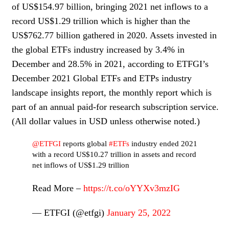
of US$154.97 billion, bringing 2021 net inflows to a
record US$1.29 trillion which is higher than the
US$762.77 billion gathered in 2020. Assets invested in
the global ETFs industry increased by 3.4% in
December and 28.5% in 2021, according to ETFGI’s
December 2021 Global ETFs and ETPs industry
landscape insights report, the monthly report which is
part of an annual paid-for research subscription service.
(All dollar values in USD unless otherwise noted.)
@ETFGI
reports global
#ETFs
industry ended 2021
with a record US$10.27 trillion in assets and record
net inflows of US$1.29 trillion
Read More –
https://t.co/oYYXv3mzIG
— ETFGI (@etfgi)
January 25, 2022