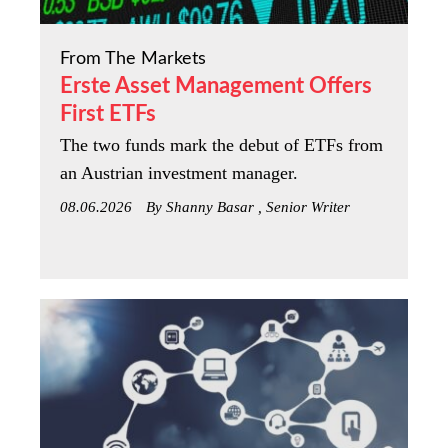
From The Markets
Erste Asset Management Offers
First ETFs
The two funds mark the debut of ETFs from
an Austrian investment manager.
08.06.2026
By Shanny Basar , Senior Writer