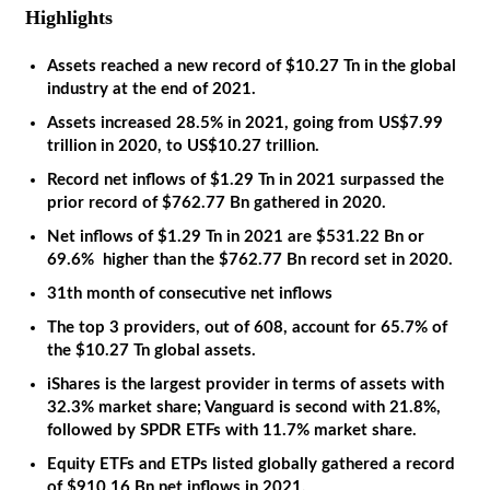
Highlights
Assets reached a new record of $10.27 Tn in the global
industry at the end of 2021.
Assets increased 28.5% in 2021, going from US$7.99
trillion in 2020, to US$10.27 trillion.
Record net inflows of $1.29 Tn in 2021 surpassed the
prior
record of $762.77 Bn gathered in 2020.
Net inflows of $1.29 Tn in 2021 are $531.22 Bn or
69.6% higher than the $762.77 Bn record set in 2020.
31th month of consecutive net inflows
The top 3 providers, out of 608, account for 65.7% of
the $10.27 Tn global assets.
iShares is the largest provider in terms of assets with
32.3% market share; Vanguard is second with 21.8%,
followed by SPDR ETFs with 11.7% market share.
Equity ETFs and ETPs listed globally gathered a record
of $910.16 Bn net inflows in 2021.