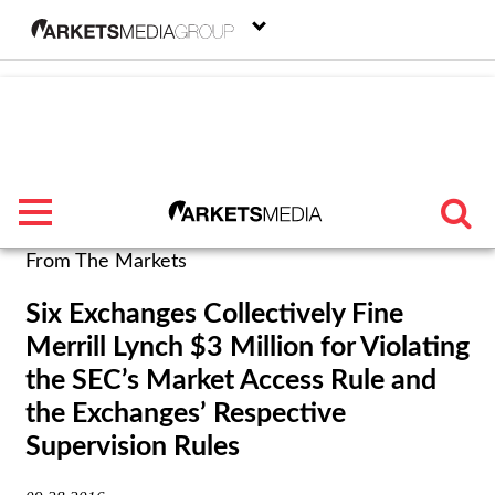
menu
From The Markets
TRENDING
Six Exchanges Collectively Fine
Merrill Lynch $3 Million for Violating
FEATURED
the SEC’s Market Access Rule and
SECTORS
the Exchanges’ Respective
Supervision Rules
FROM THE MARKETS