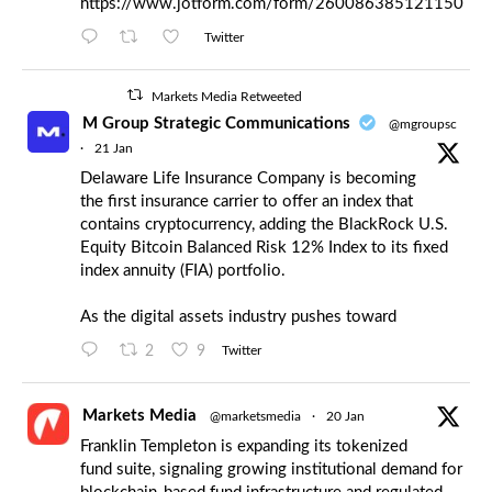
https://www.jotform.com/form/260086385121150
Twitter
Markets Media Retweeted
M Group Strategic Communications
@mgroupsc
·
21 Jan
Delaware Life Insurance Company is becoming
the first insurance carrier to offer an index that
contains cryptocurrency, adding the BlackRock U.S.
Equity Bitcoin Balanced Risk 12% Index to its fixed
index annuity (FIA) portfolio.
As the digital assets industry pushes toward
2
9
Twitter
Markets Media
@marketsmedia
·
20 Jan
Franklin Templeton is expanding its tokenized
fund suite, signaling growing institutional demand for