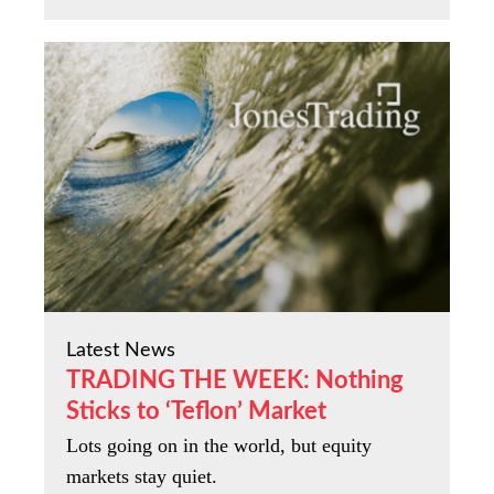
Latest News
TRADING THE WEEK: Nothing
Sticks to ‘Teflon’ Market
Lots going on in the world, but equity
markets stay quiet.