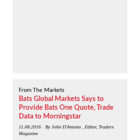
From The Markets
Bats Global Markets Says to
Provide Bats One Quote, Trade
Data to Morningstar
11.08.2016
By John D'Antona , Editor, Traders
Magazine