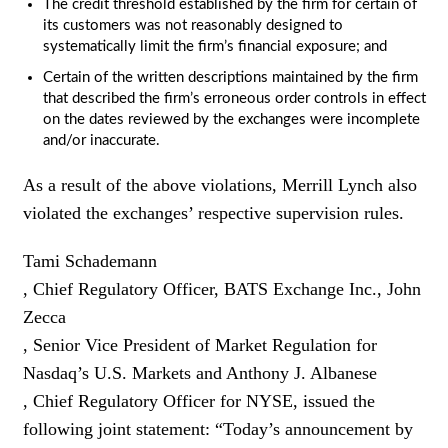
The credit threshold established by the firm for certain of
its customers was not reasonably designed to
systematically limit the firm’s financial exposure; and
Certain of the written descriptions maintained by the firm
that described the firm’s erroneous order controls in effect
on the dates reviewed by the exchanges were incomplete
and/or inaccurate.
As a result of the above violations, Merrill Lynch also
violated the exchanges’ respective supervision rules.
Tami Schademann
, Chief Regulatory Officer, BATS Exchange Inc., John
Zecca
, Senior Vice President of Market Regulation for
Nasdaq’s U.S. Markets and Anthony J. Albanese
, Chief Regulatory Officer for NYSE, issued the
following joint statement: “Today’s announcement by