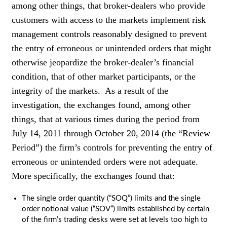
among other things, that broker-dealers who provide
customers with access to the markets implement risk
management controls reasonably designed to prevent
the entry of erroneous or unintended orders that might
otherwise jeopardize the broker-dealer’s financial
condition, that of other market participants, or the
integrity of the markets. As a result of the
investigation, the exchanges found, among other
things, that at various times during the period from
July 14, 2011 through October 20, 2014 (the “Review
Period”) the firm’s controls for preventing the entry of
erroneous or unintended orders were not adequate.
More specifically, the exchanges found that:
The single order quantity (“SOQ”) limits and the single
order notional value (“SOV”) limits established by certain
of the firm’s trading desks were set at levels too high to