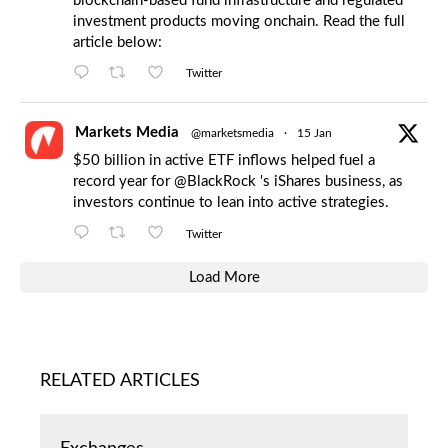
blockchain-based fund infrastructure and regulated
investment products moving onchain. Read the full
article below:
Twitter
Markets Media
@marketsmedia
·
15 Jan
$50 billion in active ETF inflows helped fuel a
record year for
@BlackRock
's iShares business, as
investors continue to lean into active strategies.
Twitter
Load More
RELATED ARTICLES