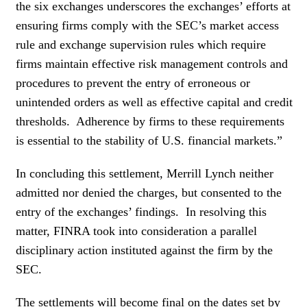
the six exchanges underscores the exchanges’ efforts at
ensuring firms comply with the SEC’s market access
rule and exchange supervision rules which require
firms maintain effective risk management controls and
procedures to prevent the entry of erroneous or
unintended orders as well as effective capital and credit
thresholds. Adherence by firms to these requirements
is essential to the stability of U.S. financial markets.”
In concluding this settlement, Merrill Lynch neither
admitted nor denied the charges, but consented to the
entry of the exchanges’ findings. In resolving this
matter, FINRA took into consideration a parallel
disciplinary action instituted against the firm by the
SEC.
The settlements will become final on the dates set by