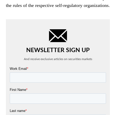
the rules of the respective self-regulatory organizations.
NEWSLETTER SIGN UP
And receive exclusive articles on securities markets