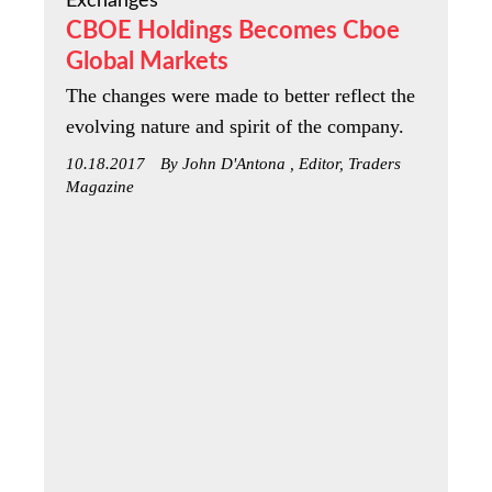
Exchanges
CBOE Holdings Becomes Cboe
Global Markets
The changes were made to better reflect the
evolving nature and spirit of the company.
10.18.2017
By John D'Antona , Editor, Traders
Magazine