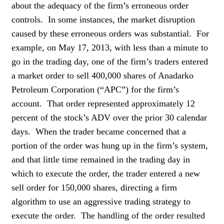
about the adequacy of the firm’s erroneous order
controls. In some instances, the market disruption
caused by these erroneous orders was substantial. For
example, on May 17, 2013, with less than a minute to
go in the trading day, one of the firm’s traders entered
a market order to sell 400,000 shares of Anadarko
Petroleum Corporation (“APC”) for the firm’s
account. That order represented approximately 12
percent of the stock’s ADV over the prior 30 calendar
days. When the trader became concerned that a
portion of the order was hung up in the firm’s system,
and that little time remained in the trading day in
which to execute the order, the trader entered a new
sell order for 150,000 shares, directing a firm
algorithm to use an aggressive trading strategy to
execute the order. The handling of the order resulted