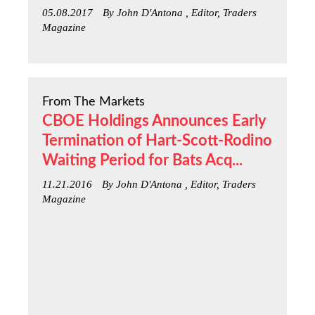
05.08.2017
By John D'Antona , Editor, Traders
Magazine
From The Markets
CBOE Holdings Announces Early
Termination of Hart-Scott-Rodino
Waiting Period for Bats Acq...
11.21.2016
By John D'Antona , Editor, Traders
Magazine