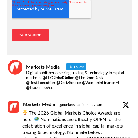
Markets Media
Follow
Digital publisher covering trading & technology in capital
markets. @FIXGlobalOnline @TheBondDesk
@BestExecution @DerivSource @WomeninFinanceM
@TraderTeeVee
Markets Media
@marketsmedia
·
27 Jan
The 2026 Global Markets Choice Awards are
here!
Nominations are officially OPEN for the
celebration of excellence in global capital markets
trading & technology. Nominate below: