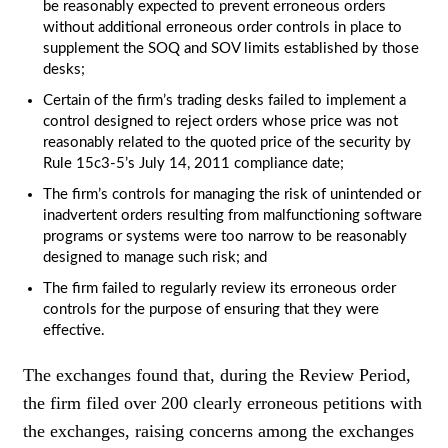
be reasonably expected to prevent erroneous orders
without additional erroneous order controls in place to
supplement the SOQ and SOV limits established by those
desks;
Certain of the firm’s trading desks failed to implement a
control designed to reject orders whose price was not
reasonably related to the quoted price of the security by
Rule 15c3-5’s July 14, 2011 compliance date;
The firm’s controls for managing the risk of unintended or
inadvertent orders resulting from malfunctioning software
programs or systems were too narrow to be reasonably
designed to manage such risk; and
The firm failed to regularly review its erroneous order
controls for the purpose of ensuring that they were
effective.
The exchanges found that, during the Review Period,
the firm filed over 200 clearly erroneous petitions with
the exchanges, raising concerns among the exchanges