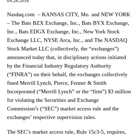
09.28.2016
WOMEN IN FINANCE
Nasdaq.com – KANSAS CITY, Mo. and NEW YORK
AWARDS
– The Bats BZX Exchange, Inc., Bats BYX Exchange,
Inc., Bats EDGX Exchange, Inc., New York Stock
NEWSLETTER
Exchange LLC, NYSE Arca, Inc., and The NASDAQ
Stock Market LLC (collectively, the “exchanges”)
NEWSLETTER
announced today that, in disciplinary actions initiated
by the Financial Industry Regulatory Authority
(“FINRA”) on their behalf, the exchanges collectively
fined Merrill Lynch, Pierce, Fenner & Smith
Incorporated (“Merrill Lynch” or the “firm”) $3 million
for violating the Securities and Exchange
Commission’s (“SEC”) market access rule and the
exchanges’ respective supervision rules.
The SEC’s market access rule, Rule 15c3-5, requires,