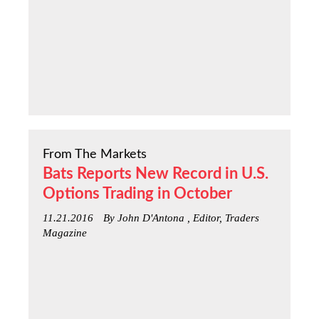
From The Markets
Bats Reports New Record in U.S.
Options Trading in October
11.21.2016
By John D'Antona , Editor, Traders
Magazine