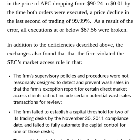
in the price of APC dropping from $90.24 to $0.01 by
the time both orders were executed, a price decline in
the last second of trading of 99.99%. As a result of the
error, all executions at or below $87.56 were broken.
In addition to the deficiencies described above, the
exchanges also found that that the firm violated the
SEC’s market access rule in that:
The firm’s supervisory policies and procedures were not
reasonably designed to detect and prevent wash sales in
that the firm’s exception report for certain direct market
access clients did not include certain potential wash sales
transactions for review;
The firm failed to establish a capital threshold for two of
its trading desks by the November 30, 2011 compliance
date, and failed to fully automate the capital control for
one of those desks;