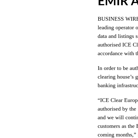
EMIR A
BUSINESS WIRE –
leading operator 
data and listings
authorised ICE Cl
accordance with t
In order to be au
clearing house’s 
banking infrastru
“ICE Clear Europe
authorised by the
and we will conti
customers as the 
coming months,” 