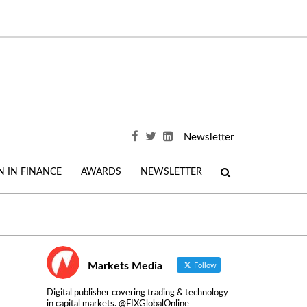
Newsletter
 IN FINANCE
AWARDS
NEWSLETTER
Markets Media
Follow
Digital publisher covering trading & technology
in capital markets. @FIXGlobalOnline