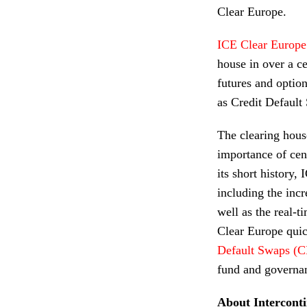
Clear Europe.
ICE Clear Europe
house in over a ce
futures and option
as Credit Defaul
The clearing house
importance of cen
its short history,
including the inc
well as the real-t
Clear Europe quic
Default Swaps (
fund and governa
About Intercont