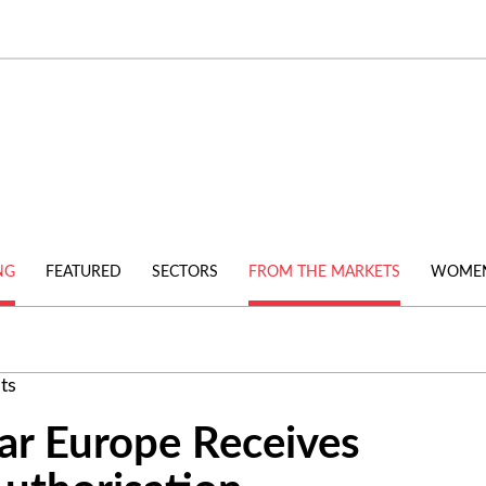
NG
FEATURED
SECTORS
FROM THE MARKETS
WOMEN
ts
ar Europe Receives