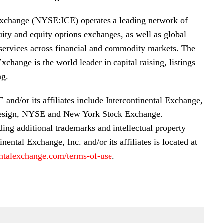
Exchange (NYSE:ICE) operates a leading network of
uity and equity options exchanges, as well as global
 services across financial and commodity markets. The
hange is the world leader in capital raising, listings
ng.
and/or its affiliates include Intercontinental Exchange,
esign, NYSE and New York Stock Exchange.
ding additional trademarks and intellectual property
inental Exchange, Inc. and/or its affiliates is located at
ntalexchange.com/terms-of-use
.