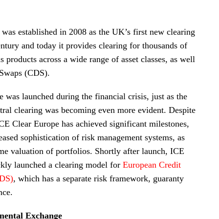
was established in 2008 as the UK’s first new clearing
ntury and today it provides clearing for thousands of
s products across a wide range of asset classes, as well
t Swaps (CDS).
 was launched during the financial crisis, just as the
tral clearing was becoming even more evident. Despite
 ICE Clear Europe has achieved significant milestones,
reased sophistication of risk management systems, as
ime valuation of portfolios. Shortly after launch, ICE
kly launched a clearing model for
European Credit
CDS)
, which has a separate risk framework, guaranty
nce.
inental Exchange