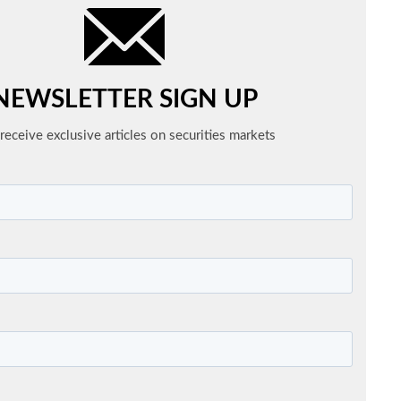
NEWSLETTER SIGN UP
receive exclusive articles on securities markets