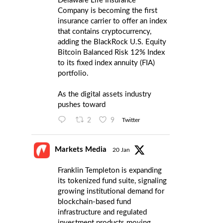
Delaware Life Insurance
Company is becoming the first
insurance carrier to offer an index
that contains cryptocurrency,
adding the BlackRock U.S. Equity
Bitcoin Balanced Risk 12% Index
to its fixed index annuity (FIA)
portfolio.
As the digital assets industry
pushes toward
2
9
Twitter
Markets Media
20 Jan
Franklin Templeton is expanding
its tokenized fund suite, signaling
growing institutional demand for
blockchain-based fund
infrastructure and regulated
investment products moving