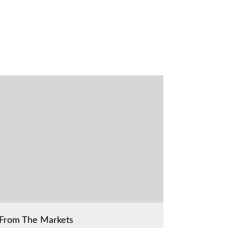
From The Markets
From The