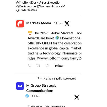
@TheBondDesk @BestExecution
@DerivSource @WomeninFinanceM
@TraderTeeVee
Markets Media
27 Jan
The 2026 Global Markets Choice
Awards are here!
Nominations are
officially OPEN for the celebration of
excellence in global capital markets
trading & technology. Nominate below:
https://www.jotform.com/form/260086385121
Twitter
Markets Media Retweeted
M Group Strategic
Communications
21 Jan