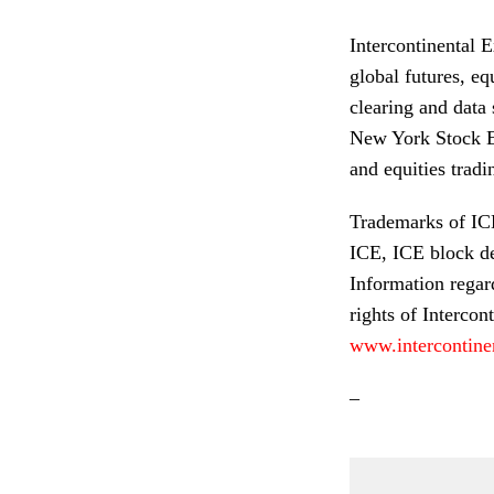
Intercontinental 
global futures, eq
clearing and data
New York Stock Exc
and equities tradi
Trademarks of ICE 
ICE, ICE block d
Information regar
rights of Intercont
www.intercontine
–