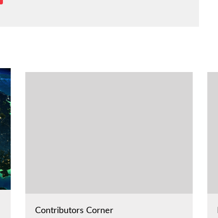
Contributors Corner