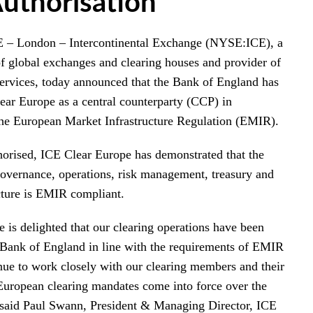
uthorisation
 London – Intercontinental Exchange (NYSE:ICE), a
of global exchanges and clearing houses and provider of
 services, today announced that the Bank of England has
ear Europe as a central counterparty (CCP) in
he European Market Infrastructure Regulation (EMIR).
thorised, ICE Clear Europe has demonstrated that the
governance, operations, risk management, treasury and
cture is EMIR compliant.
 is delighted that our clearing operations have been
 Bank of England in line with the requirements of EMIR
nue to work closely with our clearing members and their
European clearing mandates come into force over the
said Paul Swann, President & Managing Director, ICE