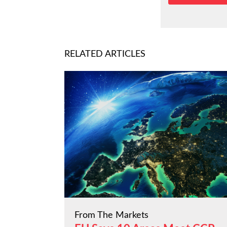
RELATED ARTICLES
From The Markets