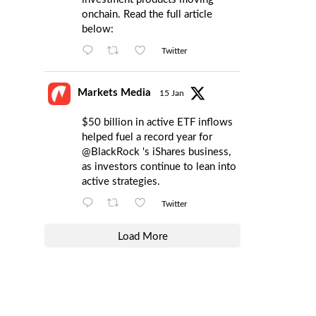
onchain. Read the full article
below:
Twitter
Markets Media
15 Jan
$50 billion in active ETF inflows
helped fuel a record year for
@BlackRock
's iShares business,
as investors continue to lean into
active strategies.
Twitter
Load More