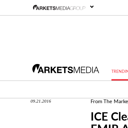
TRENDI
09.21.2016
From The Marke
ICE Cle