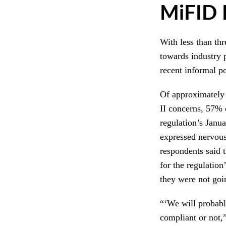
MiFID I
With less than thr
towards industry 
recent informal 
Of approximately
II concerns, 57% 
regulation’s Janu
expressed nervous
respondents said t
for the regulatio
they were not goi
“‘We will probabl
compliant or not,