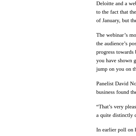
Deloitte and a we
to the fact that t
of January, but th
The webinar’s mod
the audience’s pos
progress towards 
you have shown go
jump on you on th
Panelist David N
business found the
“That’s very plea
a quite distinctly
In earlier poll o