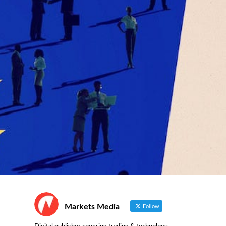
Markets Media
Follow