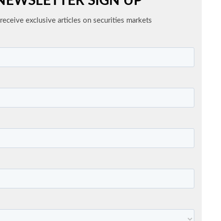
NEWSLETTER SIGN UP
receive exclusive articles on securities markets