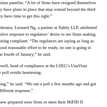
binar panelist. “A lot of firms have resigned themselves
hey have plans in place that may extend beyond the third
ey have time to get this right.”
erator, Leonard Ng, a partner at Sidely LLP, attributed
itive response to regulators’ desire to see firms making
being compliant. “The regulators are saying as long as
od reasonable effort to be ready, no one is going to
e fourth of January,” he said.
owell, head of compliance at the LSEG’s UnaVista
 poll results heartening.
sing,” he said. “We ran a poll a few months ago and got
 different response.”
n how prepared were firms to meet their MiFID II