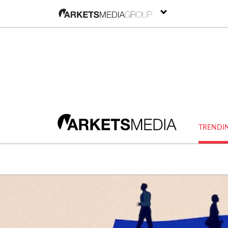
TRENDI