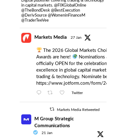
Digital publisher covering trading & technology
in capital markets. @FIXGlobalOnline
@TheBondDesk @BestExecution
@DerivSource @WomeninFinanceM
@TraderTeeVee
Markets Media
27 Jan
The 2026 Global Markets Choice
Awards are here!
Nominations are
officially OPEN for the celebration of
excellence in global capital markets
trading & technology. Nominate below:
https://www.jotform.com/form/260086385121
Twitter
Markets Media Retweeted
M Group Strategic
Communications
21 Jan