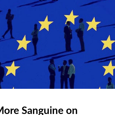
More Sanguine on