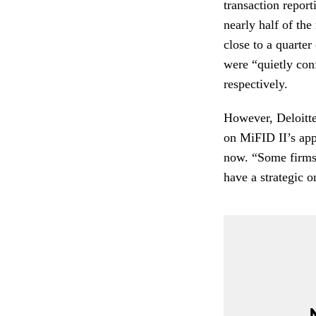
transaction repor
nearly half of the
close to a quarte
were “quietly co
respectively.
However, Deloitte
on MiFID II’s ap
now. “Some firms 
have a strategic o