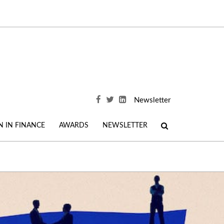
Newsletter
 IN FINANCE
AWARDS
NEWSLETTER