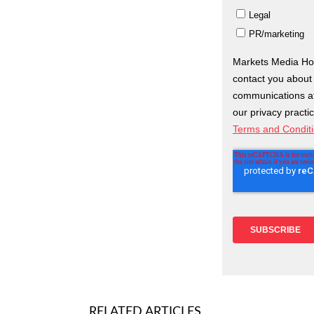
RELATED ARTICLES