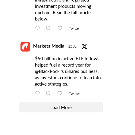
infrastructure and regulated
investment products moving
onchain. Read the full article
below:
Twitter
Markets Media
15 Jan
$50 billion in active ETF inflows
helped fuel a record year for
@BlackRock
's iShares business,
as investors continue to lean into
active strategies.
Twitter
Load More