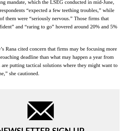
ting mandate, which the LSEG conducted in mid-June,
 respondents “expected a few teething troubles,” while
r of them were “seriously nervous.” Those firms that
nfident” and “raring to go” hovered around 20% and 5%
’s Rana cited concern that firms may be focusing more
proaching deadline than what may happen a year from
are putting tactical solutions where they might want to
ne,” she cautioned.