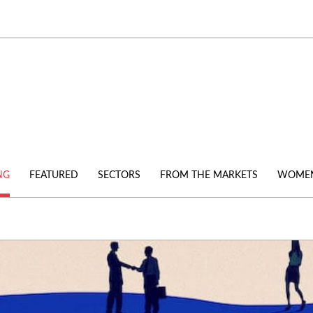
NG
FEATURED
SECTORS
FROM THE MARKETS
WOMEN