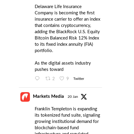
Delaware Life Insurance
Company is becoming the first
insurance carrier to offer an index
that contains cryptocurrency,
adding the BlackRock U.S. Equity
Bitcoin Balanced Risk 12% Index
to its fixed index annuity (FIA)
portfolio.
As the digital assets industry
pushes toward
2
9
Twitter
Markets Media
20 Jan
Franklin Templeton is expanding
its tokenized fund suite, signaling
growing institutional demand for
blockchain-based fund