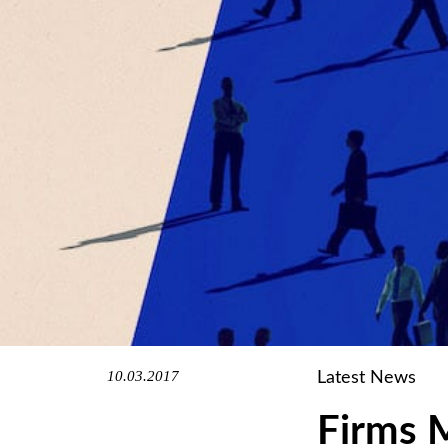
10.03.2017
Latest News
Firms 