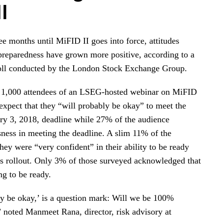
I
ee months until MiFID II goes into force, attitudes
preparedness have grown more positive, according to a
poll conducted by the London Stock Exchange Group.
 1,000 attendees of an LSEG-hosted webinar on MiFID
expect that they “will probably be okay” to meet the
ary 3, 2018, deadline while 27% of the audience
ness in meeting the deadline. A slim 11% of the
hey were “very confident” in their ability to be ready
n’s rollout. Only 3% of those surveyed acknowledged that
ng to be ready.
y be okay,’ is a question mark: Will we be 100%
” noted Manmeet Rana, director, risk advisory at