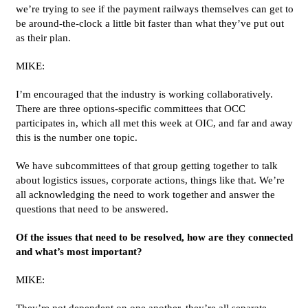
we’re trying to see if the payment railways themselves can get to
be around-the-clock a little bit faster than what they’ve put out
as their plan.
MIKE:
I’m encouraged that the industry is working collaboratively.
There are three options-specific committees that OCC
participates in, which all met this week at OIC, and far and away
this is the number one topic.
We have subcommittees of that group getting together to talk
about logistics issues, corporate actions, things like that. We’re
all acknowledging the need to work together and answer the
questions that need to be answered.
Of the issues that need to be resolved, how are they connected
and what’s most important?
MIKE:
They’re not dependent on one another, they’re all separate