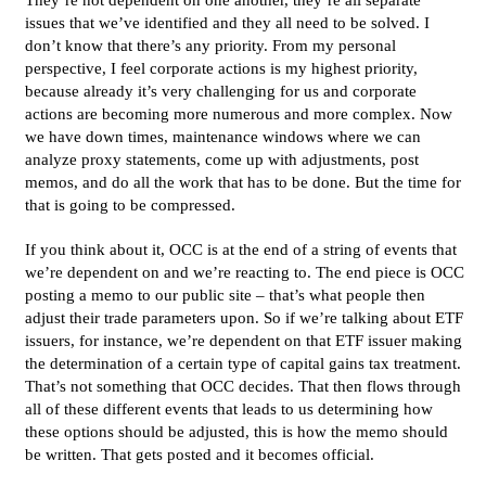
issues that we’ve identified and they all need to be solved. I
don’t know that there’s any priority. From my personal
perspective, I feel corporate actions is my highest priority,
because already it’s very challenging for us and corporate
actions are becoming more numerous and more complex. Now
we have down times, maintenance windows where we can
analyze proxy statements, come up with adjustments, post
memos, and do all the work that has to be done. But the time for
that is going to be compressed.
If you think about it, OCC is at the end of a string of events that
we’re dependent on and we’re reacting to. The end piece is OCC
posting a memo to our public site – that’s what people then
adjust their trade parameters upon. So if we’re talking about ETF
issuers, for instance, we’re dependent on that ETF issuer making
the determination of a certain type of capital gains tax treatment.
That’s not something that OCC decides. That then flows through
all of these different events that leads to us determining how
these options should be adjusted, this is how the memo should
be written. That gets posted and it becomes official.