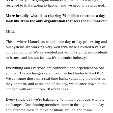
resigned to it, it’s going to happen and we need to be prepared.
More broadly, what does clearing 70 million contracts a day
look like from the only organization that sees the full market?
MIKE:
This is where I knock on wood – our day-to-day processing and
our systems are working very well with these elevated levels of
contract volume. We’ve avoided any sort of significant incidents
or issues, and it’s not just us, it’s the entire industry.
Everything and everyone are connected and dependent on one
another. The exchanges send their matched trades to the OCC.
We consume those on a real-time basis, validating the trades as
they come in, and at the end of the day, we balance down to the
contract with each of our 18 exchanges.
Every single day we’re balancing 70 million contracts with the
exchanges. Our clearing members come in throughout the day
and after the close to move positions around and make