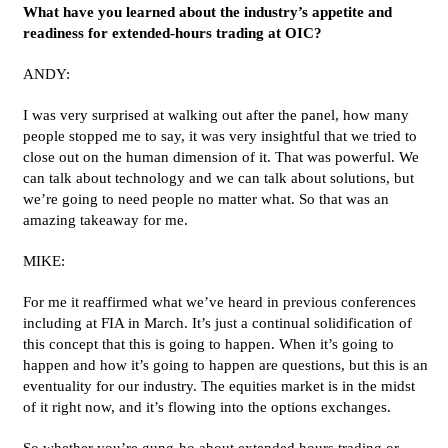
What have you learned about the industry’s appetite and
readiness for extended-hours trading at OIC?
ANDY:
I was very surprised at walking out after the panel, how many
people stopped me to say, it was very insightful that we tried to
close out on the human dimension of it. That was powerful. We
can talk about technology and we can talk about solutions, but
we’re going to need people no matter what. So that was an
amazing takeaway for me.
MIKE:
For me it reaffirmed what we’ve heard in previous conferences
including at FIA in March. It’s just a continual solidification of
this concept that this is going to happen. When it’s going to
happen and how it’s going to happen are questions, but this is an
eventuality for our industry. The equities market is in the midst
of it right now, and it’s flowing into the options exchanges.
So whether you’re gung-ho about extended hours trading or