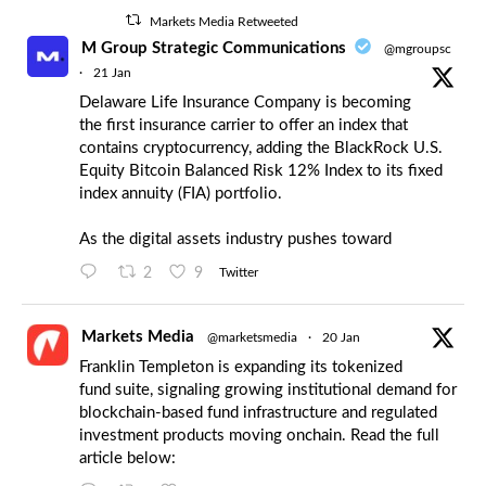
Markets Media Retweeted
M Group Strategic Communications
@mgroupsc
·
21 Jan
Delaware Life Insurance Company is becoming
the first insurance carrier to offer an index that
contains cryptocurrency, adding the BlackRock U.S.
Equity Bitcoin Balanced Risk 12% Index to its fixed
index annuity (FIA) portfolio.
As the digital assets industry pushes toward
2
9
Twitter
Markets Media
@marketsmedia
·
20 Jan
Franklin Templeton is expanding its tokenized
fund suite, signaling growing institutional demand for
blockchain-based fund infrastructure and regulated
investment products moving onchain. Read the full
article below: