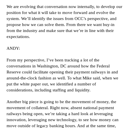
We are evolving that conversation now internally, to develop our
position for what it will take to move forward and evolve the
system. We’ll identify the issues from OCC’s perspective, and
propose how we can solve them. From there we want buy-in
from the industry and make sure that we’re in line with their
expectations.
ANDY:
From my perspective, I’ve been tracking a lot of the
conversations in Washington, DC around how the Federal
Reserve could facilitate opening their payment railways in and
around-the-clock fashion as well. To what Mike said, when we
put the white paper out, we identified a number of
considerations, including staffing and liquidity.
Another big piece is going to be the movement of money, the
movement of collateral. Right now, absent national payment
railways being open, we’re taking a hard look at leveraging
innovation, leveraging new technology, to see how money can
move outside of legacy banking hours. And at the same time,