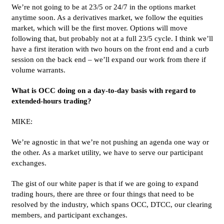
We’re not going to be at 23/5 or 24/7 in the options market
anytime soon. As a derivatives market, we follow the equities
market, which will be the first mover. Options will move
following that, but probably not at a full 23/5 cycle. I think we’ll
have a first iteration with two hours on the front end and a curb
session on the back end – we’ll expand our work from there if
volume warrants.
What is OCC doing on a day-to-day basis with regard to
extended-hours trading?
MIKE:
We’re agnostic in that we’re not pushing an agenda one way or
the other. As a market utility, we have to serve our participant
exchanges.
The gist of our white paper is that if we are going to expand
trading hours, there are three or four things that need to be
resolved by the industry, which spans OCC, DTCC, our clearing
members, and participant exchanges.