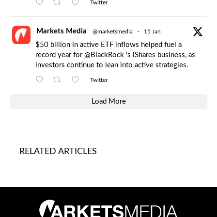
Twitter
Markets Media
@marketsmedia
·
15 Jan
$50 billion in active ETF inflows helped fuel a
record year for
@BlackRock
's iShares business, as
investors continue to lean into active strategies.
Twitter
Load More
RELATED ARTICLES