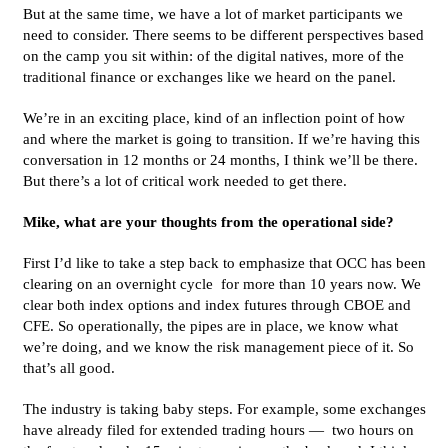
But at the same time, we have a lot of market participants we
need to consider. There seems to be different perspectives based
on the camp you sit within: of the digital natives, more of the
traditional finance or exchanges like we heard on the panel.
We’re in an exciting place, kind of an inflection point of how
and where the market is going to transition. If we’re having this
conversation in 12 months or 24 months, I think we’ll be there.
But there’s a lot of critical work needed to get there.
Mike, what are your thoughts from the operational side?
First I’d like to take a step back to emphasize that OCC has been
clearing on an overnight cycle for more than 10 years now. We
clear both index options and index futures through CBOE and
CFE. So operationally, the pipes are in place, we know what
we’re doing, and we know the risk management piece of it. So
that’s all good.
The industry is taking baby steps. For example, some exchanges
have already filed for extended trading hours — two hours on