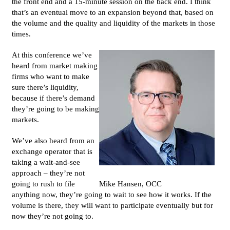
the front end and a 15-minute session on the back end. I think
that’s an eventual move to an expansion beyond that, based on
the volume and the quality and liquidity of the markets in those
times.
At this conference we’ve
heard from market making
firms who want to make
sure there’s liquidity,
because if there’s demand
they’re going to be making
markets.
We’ve also heard from an
exchange operator that is
taking a wait-and-see
approach – they’re not
going to rush to file
Mike Hansen, OCC
anything now, they’re going to wait to see how it works. If the
volume is there, they will want to participate eventually but for
now they’re not going to.