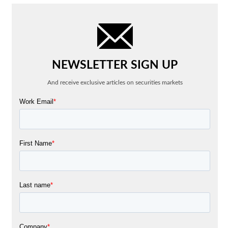
NEWSLETTER SIGN UP
And receive exclusive articles on securities markets