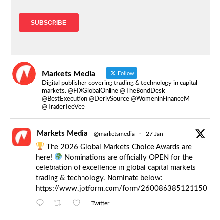
Markets Media
Follow
Digital publisher covering trading & technology in capital
markets. @FIXGlobalOnline @TheBondDesk
@BestExecution @DerivSource @WomeninFinanceM
@TraderTeeVee
Markets Media
@marketsmedia
·
27 Jan
The 2026 Global Markets Choice Awards are
here!
Nominations are officially OPEN for the
celebration of excellence in global capital markets
trading & technology. Nominate below:
https://www.jotform.com/form/260086385121150
Twitter