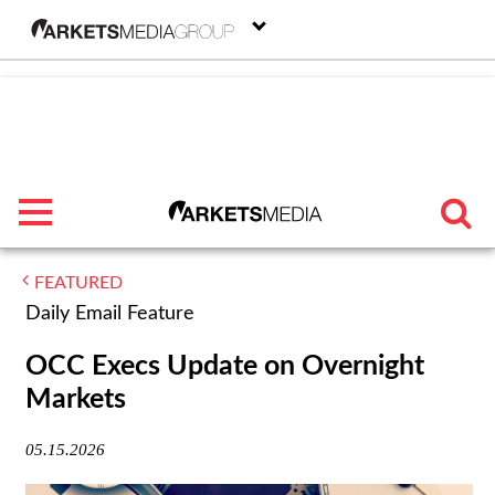
menu
FEATURED
TRENDING
Daily Email Feature
FEATURED
OCC Execs Update on Overnight
Markets
SECTORS
05.15.2026
FROM THE MARKETS