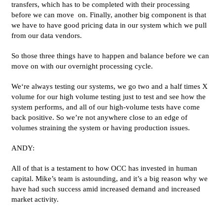
transfers, which has to be completed with their processing
before we can move on. Finally, another big component is that
we have to have good pricing data in our system which we pull
from our data vendors.
So those three things have to happen and balance before we can
move on with our overnight processing cycle.
We‘re always testing our systems, we go two and a half times X
volume for our high volume testing just to test and see how the
system performs, and all of our high-volume tests have come
back positive. So we’re not anywhere close to an edge of
volumes straining the system or having production issues.
ANDY:
All of that is a testament to how OCC has invested in human
capital. Mike’s team is astounding, and it’s a big reason why we
have had such success amid increased demand and increased
market activity.