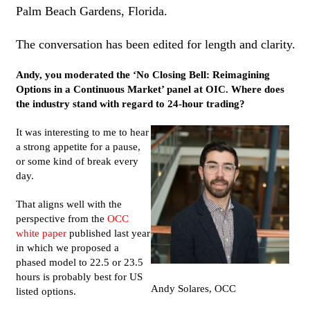
Palm Beach Gardens, Florida.
The conversation has been edited for length and clarity.
Andy, you moderated the ‘No Closing Bell: Reimagining
Options in a Continuous Market’ panel at OIC. Where does
the industry stand with regard to 24-hour trading?
It was interesting to me to hear
a strong appetite for a pause,
or some kind of break every
day.
That aligns well with the
perspective from the
OCC
white paper
published last year
in which we proposed a
phased model to 22.5 or 23.5
hours is probably best for US
Andy Solares, OCC
listed options.