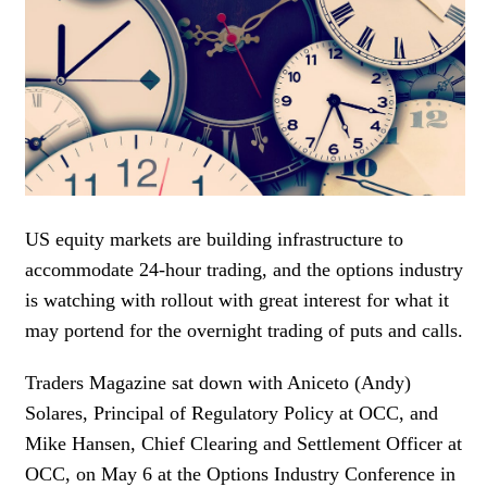
WOMEN IN FINANCE
AWARDS
NEWSLETTER
NEWSLETTER
US equity markets are building infrastructure to
accommodate 24-hour trading, and the options industry
is watching with rollout with great interest for what it
may portend for the overnight trading of puts and calls.
Traders Magazine sat down with Aniceto (Andy)
Solares, Principal of Regulatory Policy at OCC, and
Mike Hansen, Chief Clearing and Settlement Officer at
OCC, on May 6 at the Options Industry Conference in