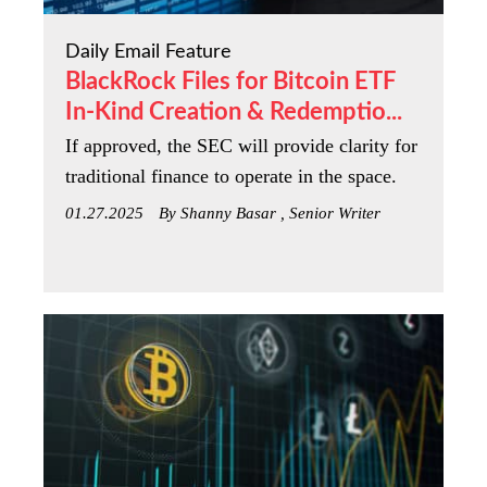
Daily Email Feature
BlackRock Files for Bitcoin ETF
In-Kind Creation & Redemptio...
If approved, the SEC will provide clarity for
traditional finance to operate in the space.
01.27.2025
By Shanny Basar , Senior Writer