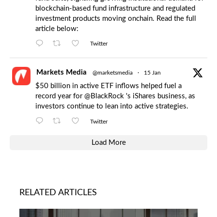
blockchain-based fund infrastructure and regulated
investment products moving onchain. Read the full
article below:
Twitter
Markets Media
@marketsmedia
·
15 Jan
$50 billion in active ETF inflows helped fuel a
record year for
@BlackRock
's iShares business, as
investors continue to lean into active strategies.
Twitter
Load More
RELATED ARTICLES