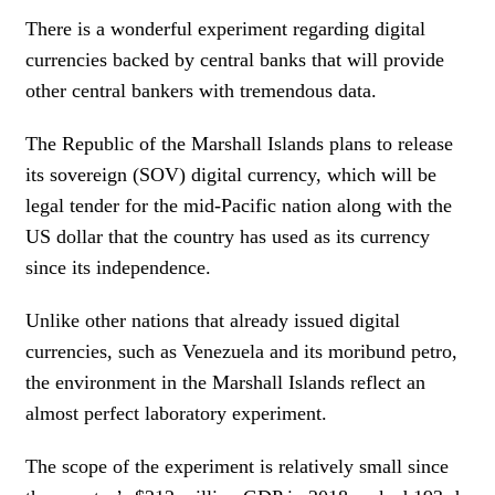
There is a wonderful experiment regarding digital
currencies backed by central banks that will provide
other central bankers with tremendous data.
The Republic of the Marshall Islands plans to release
its sovereign (SOV) digital currency, which will be
legal tender for the mid-Pacific nation along with the
US dollar that the country has used as its currency
since its independence.
Unlike other nations that already issued digital
currencies, such as Venezuela and its moribund petro,
the environment in the Marshall Islands reflect an
almost perfect laboratory experiment.
The scope of the experiment is relatively small since