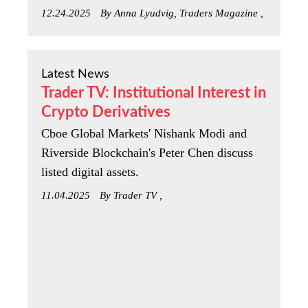
12.24.2025
By Anna Lyudvig, Traders Magazine ,
Latest News
Trader TV: Institutional Interest in
Crypto Derivatives
Cboe Global Markets' Nishank Modi and
Riverside Blockchain's Peter Chen discuss
listed digital assets.
11.04.2025
By Trader TV ,