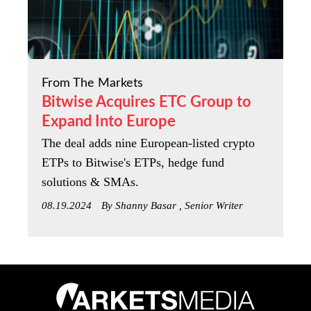
From The Markets
Bitwise Acquires ETC Group to
Expand Into Europe
The deal adds nine European-listed crypto
ETPs to Bitwise's ETPs, hedge fund
solutions & SMAs.
08.19.2024
By Shanny Basar , Senior Writer