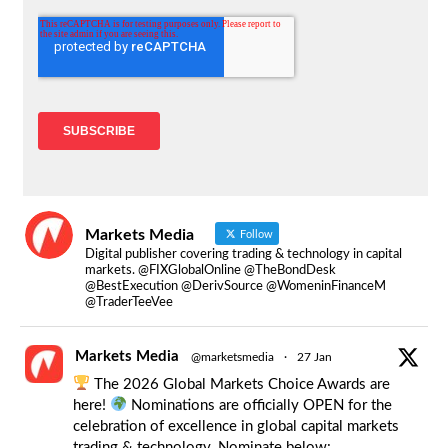
Markets Media
Follow
Digital publisher covering trading & technology in capital
markets. @FIXGlobalOnline @TheBondDesk
@BestExecution @DerivSource @WomeninFinanceM
@TraderTeeVee
Markets Media
@marketsmedia
·
27 Jan
The 2026 Global Markets Choice Awards are
here!
Nominations are officially OPEN for the
celebration of excellence in global capital markets
trading & technology. Nominate below: