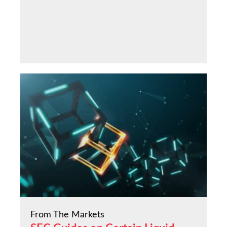
From The Markets