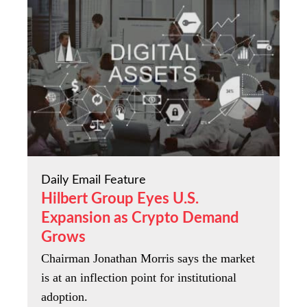
Daily Email Feature
Hilbert Group Eyes U.S.
Expansion as Crypto Demand
Grows
Chairman Jonathan Morris says the market
is at an inflection point for institutional
adoption.