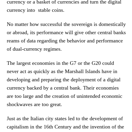
currency or a basket of currencies and turn the digital
currency into stable coins.
No matter how successful the sovereign is domestically
or abroad, its performance will give other central banks
reams of data regarding the behavior and performance
of dual-currency regimes.
The largest economies in the G7 or the G20 could
never act as quickly as the Marshall Islands have in
developing and preparing the deployment of a digital
currency backed by a central bank. Their economies
are too large and the creation of unintended economic
shockwaves are too great.
Just as the Italian city states led to the development of
capitalism in the 16th Century and the invention of the