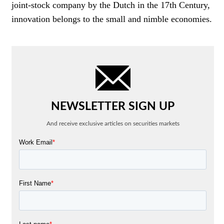
joint-stock company by the Dutch in the 17th Century,
innovation belongs to the small and nimble economies.
NEWSLETTER SIGN UP
And receive exclusive articles on securities markets