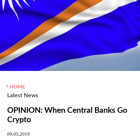
WOMEN IN FINANCE
AWARDS
NEWSLETTER
NEWSLETTER
HOME
Latest News
OPINION: When Central Banks Go
Crypto
09.05.2019