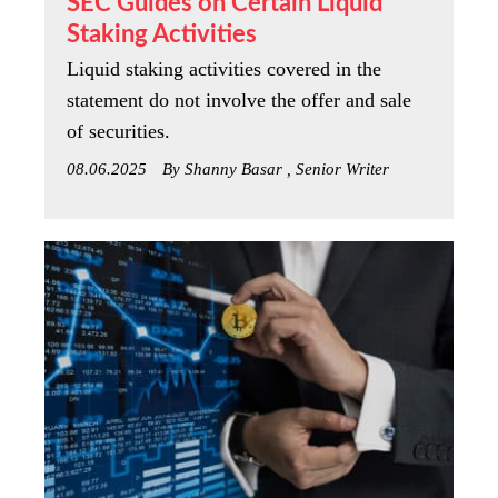
SEC Guides on Certain Liquid
Staking Activities
Liquid staking activities covered in the
statement do not involve the offer and sale
of securities.
08.06.2025
By Shanny Basar , Senior Writer