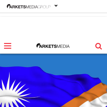
menu
TRENDING
FEATURED
SECTORS
FROM THE MARKETS