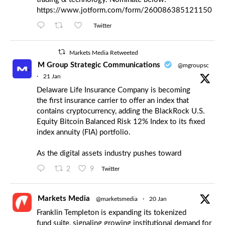
https://www.jotform.com/form/260086385121150
Twitter
Markets Media Retweeted
M Group Strategic Communications
@mgroupsc
·
21 Jan
Delaware Life Insurance Company is becoming
the first insurance carrier to offer an index that
contains cryptocurrency, adding the BlackRock U.S.
Equity Bitcoin Balanced Risk 12% Index to its fixed
index annuity (FIA) portfolio.
As the digital assets industry pushes toward
2
9
Twitter
Markets Media
@marketsmedia
·
20 Jan
Franklin Templeton is expanding its tokenized
fund suite, signaling growing institutional demand for