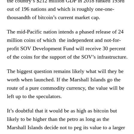
the country’s $212 million GDP in 2018 ranked 193rd
out of 196 nations and which is roughly one-one-
thousandth of bitcoin’s current market cap.
The mid-Pacific nation intends a phased release of 24
million coins of which the independent and not-for-
profit SOV Development Fund will receive 30 percent
of the coins for the support of the SOV’s infrastructure.
The biggest question remains likely what will they be
worth when launched. If the Marshall Islands go the
route of a pure commodity currency, the value will be
left up to the speculators.
It’s doubtful that it would be as high as bitcoin but
likely to be higher than the petro as long as the
Marshall Islands decide not to peg its value to a larger