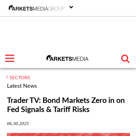
menu
SECTORS
TRENDING
Latest News
FEATURED
Trader TV: Bond Markets Zero in on
Fed Signals & Tariff Risks
SECTORS
06.30.2025
FROM THE MARKETS