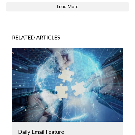
Load More
RELATED ARTICLES
Daily Email Feature