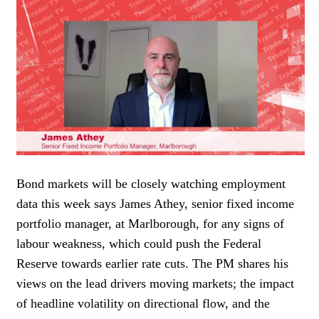
WOMEN IN FINANCE
AWARDS
NEWSLETTER
NEWSLETTER
Bond markets will be closely watching employment
data this week says James Athey, senior fixed income
portfolio manager, at Marlborough, for any signs of
labour weakness, which could push the Federal
Reserve towards earlier rate cuts. The PM shares his
views on the lead drivers moving markets; the impact
of headline volatility on directional flow, and the