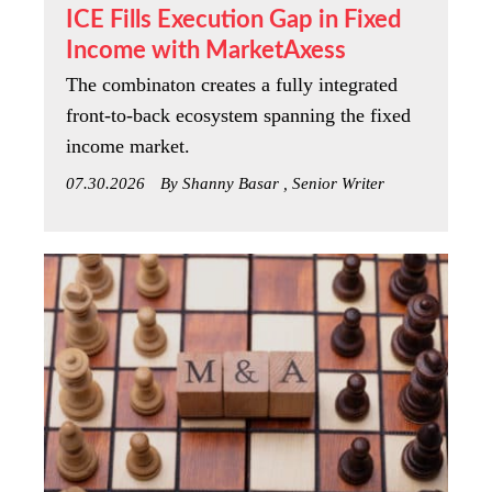
ICE Fills Execution Gap in Fixed
Income with MarketAxess
The combinaton creates a fully integrated
front-to-back ecosystem spanning the fixed
income market.
07.30.2026
By Shanny Basar , Senior Writer