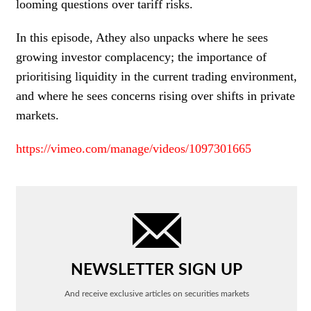
looming questions over tariff risks.
In this episode, Athey also unpacks where he sees
growing investor complacency; the importance of
prioritising liquidity in the current trading environment,
and where he sees concerns rising over shifts in private
markets.
https://vimeo.com/manage/videos/1097301665
NEWSLETTER SIGN UP
And receive exclusive articles on securities markets