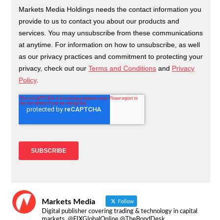
Markets Media
Follow
Digital publisher covering trading & technology in capital
markets. @FIXGlobalOnline @TheBondDesk