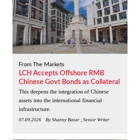
From The Markets
LCH Accepts Offshore RMB
Chinese Govt Bonds as Collateral
This deepens the integration of Chinese
assets into the international financial
infrastructure.
07.09.2026
By Shanny Basar , Senior Writer