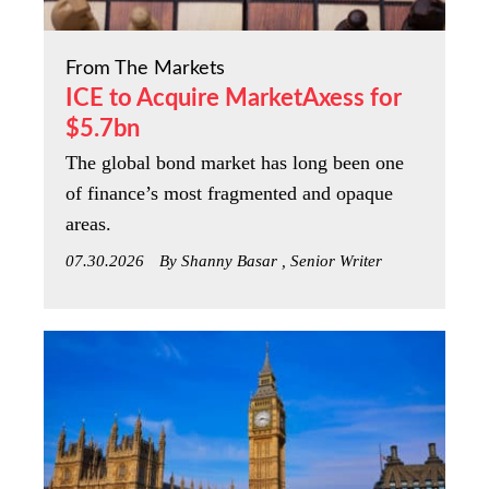
From The Markets
ICE to Acquire MarketAxess for
$5.7bn
The global bond market has long been one
of finance’s most fragmented and opaque
areas.
07.30.2026
By Shanny Basar , Senior Writer