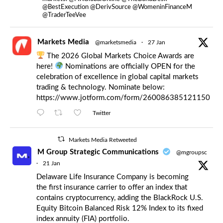
@BestExecution @DerivSource @WomeninFinanceM
@TraderTeeVee
Markets Media
@marketsmedia
·
27 Jan
The 2026 Global Markets Choice Awards are
here!
Nominations are officially OPEN for the
celebration of excellence in global capital markets
trading & technology. Nominate below:
https://www.jotform.com/form/260086385121150
Twitter
Markets Media Retweeted
M Group Strategic Communications
@mgroupsc
·
21 Jan
Delaware Life Insurance Company is becoming
the first insurance carrier to offer an index that
contains cryptocurrency, adding the BlackRock U.S.
Equity Bitcoin Balanced Risk 12% Index to its fixed
index annuity (FIA) portfolio.