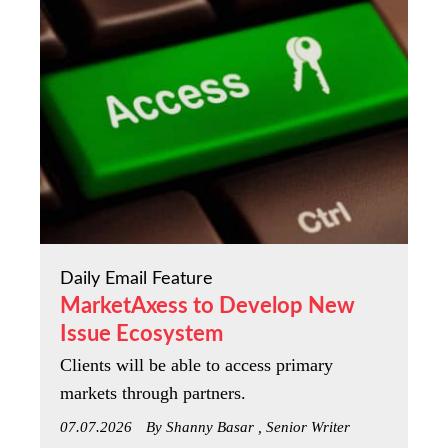
Daily Email Feature
MarketAxess to Develop New
Issue Ecosystem
Clients will be able to access primary
markets through partners.
07.07.2026
By Shanny Basar , Senior Writer