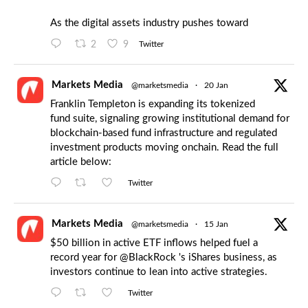
As the digital assets industry pushes toward
2
9
Twitter
Markets Media
@marketsmedia
·
20 Jan
Franklin Templeton is expanding its tokenized
fund suite, signaling growing institutional demand for
blockchain-based fund infrastructure and regulated
investment products moving onchain. Read the full
article below:
Twitter
Markets Media
@marketsmedia
·
15 Jan
$50 billion in active ETF inflows helped fuel a
record year for
@BlackRock
's iShares business, as
investors continue to lean into active strategies.
Twitter