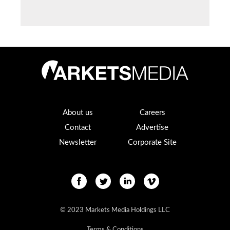
About us
Careers
Contact
Advertise
Newsletter
Corporate Site
© 2023 Markets Media Holdings LLC
Terms & Conditions