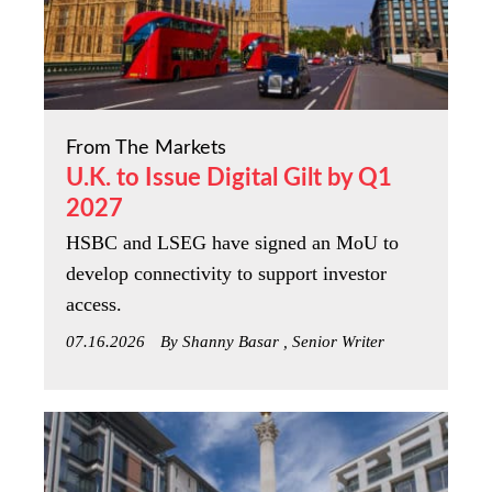
From The Markets
U.K. to Issue Digital Gilt by Q1
2027
HSBC and LSEG have signed an MoU to
develop connectivity to support investor
access.
07.16.2026
By Shanny Basar , Senior Writer