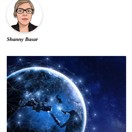
WOMEN IN FINANCE
AWARDS
NEWSLETTER
Shanny Basar
NEWSLETTER