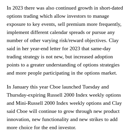
In 2023 there was also continued growth in short-dated
options trading which allow investors to manage
exposure to key events, sell premium more frequently,
implement different calendar spreads or pursue any
number of other varying risk/reward objectives. Clay
said in her year-end letter for 2023 that same-day
trading strategy is not new, but increased adoption
points to a greater understanding of options strategies
and more people participating in the options market.
In January this year Cboe launched Tuesday and
Thursday-expiring Russell 2000 Index weekly options
and Mini-Russell 2000 Index weekly options and Clay
said Cboe will continue to grow through new product
innovation, new functionality and new strikes to add
more choice for the end investor.