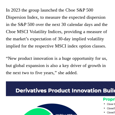
In 2023 the group launched the Cboe S&P 500
Dispersion Index, to measure the expected dispersion
in the S&P 500 over the next 30 calendar days and the
Cboe MSCI Volatility Indices, providing a measure of
the market’s expectation of 30-day implied volatility
implied for the respective MSCI index option classes.
“New product innovation is a huge opportunity for us,
but global expansion is also a key driver of growth in
the next two to five years,” she added.