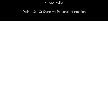
Privacy Policy
Do Not Sell Or Share My Personal Information