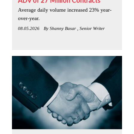
ADV of 27 Million Contracts
Average daily volume increased 23% year-
over-year.
08.05.2026
By Shanny Basar , Senior Writer