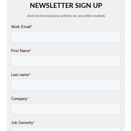
NEWSLETTER SIGN UP
And receive exclusive articles on securities markets