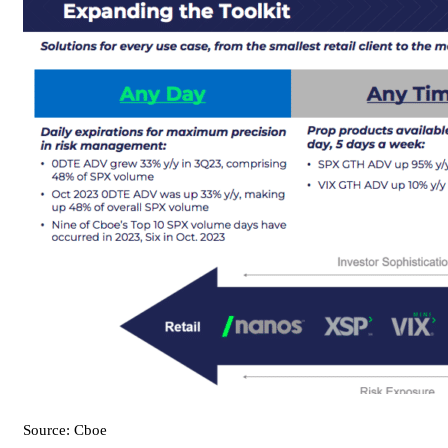
Source: Cboe