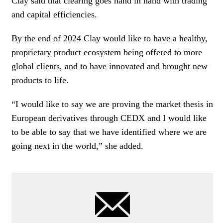
Clay said that clearing goes hand in hand with trading
and capital efficiencies.
By the end of 2024 Clay would like to have a healthy,
proprietary product ecosystem being offered to more
global clients, and to have innovated and brought new
products to life.
“I would like to say we are proving the market thesis in
European derivatives through CEDX and I would like
to be able to say that we have identified where we are
going next in the world,” she added.