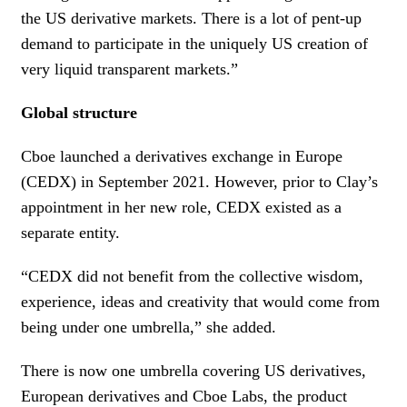
the US derivative markets. There is a lot of pent-up
demand to participate in the uniquely US creation of
very liquid transparent markets.”
Global structure
Cboe launched a derivatives exchange in Europe
(CEDX) in September 2021. However, prior to Clay’s
appointment in her new role, CEDX existed as a
separate entity.
“CEDX did not benefit from the collective wisdom,
experience, ideas and creativity that would come from
being under one umbrella,” she added.
There is now one umbrella covering US derivatives,
European derivatives and Cboe Labs, the product