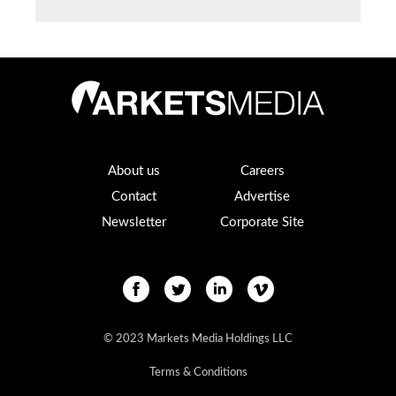
About us
Careers
Contact
Advertise
Newsletter
Corporate Site
© 2023 Markets Media Holdings LLC
Terms & Conditions