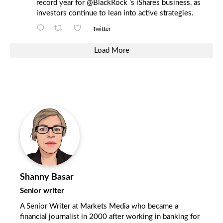
record year for
@BlackRock
's iShares business, as
investors continue to lean into active strategies.
Twitter
Load More
Shanny Basar
Senior writer
A Senior Writer at Markets Media who became a
financial journalist in 2000 after working in banking for