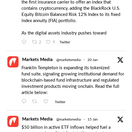
the first insurance carrier to offer an index that
contains cryptocurrency, adding the BlackRock U.S.
Equity Bitcoin Balanced Risk 12% Index to its fixed
index annuity (FIA) portfolio.
As the digital assets industry pushes toward
2
9
Twitter
Markets Media
@marketsmedia
·
20 Jan
Franklin Templeton is expanding its tokenized
fund suite, signaling growing institutional demand for
blockchain-based fund infrastructure and regulated
investment products moving onchain. Read the full
article below:
Twitter
Markets Media
@marketsmedia
·
15 Jan
$50 billion in active ETF inflows helped fuel a