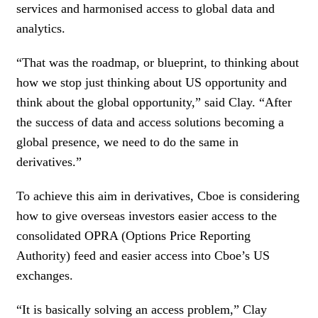
services and harmonised access to global data and
analytics.
“That was the roadmap, or blueprint, to thinking about
how we stop just thinking about US opportunity and
think about the global opportunity,” said Clay. “After
the success of data and access solutions becoming a
global presence, we need to do the same in
derivatives.”
To achieve this aim in derivatives, Cboe is considering
how to give overseas investors easier access to the
consolidated OPRA (Options Price Reporting
Authority) feed and easier access into Cboe’s US
exchanges.
“It is basically solving an access problem,” Clay