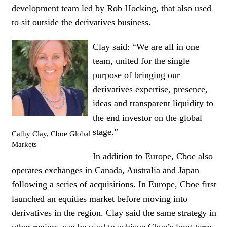
development team led by Rob Hocking, that also used
to sit outside the derivatives business.
Clay said: “We are all in one
team, united for the single
purpose of bringing our
derivatives expertise, presence,
ideas and
t
ransparent liquidity to
the end investor on the global
stage.”
Cathy Clay, Cboe Global
Markets
In addition to Europe, Cboe also
operates exchanges in Canada, Australia and Japan
following a series of acquisitions. In Europe, Cboe first
launched an equities market before moving into
derivatives in the region. Clay said the same strategy in
other regions can be used to achieve Cboe’s long-term