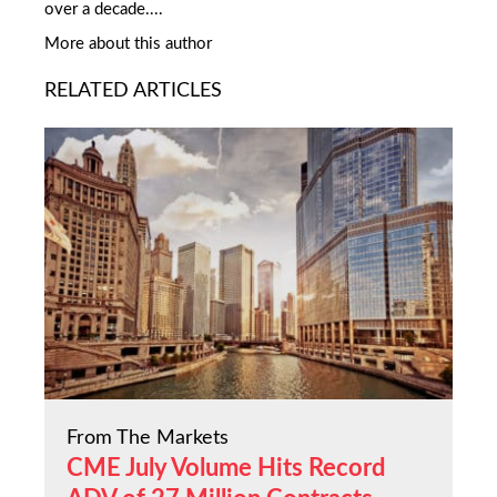
over a decade....
More about this author
RELATED ARTICLES
From The Markets
CME July Volume Hits Record