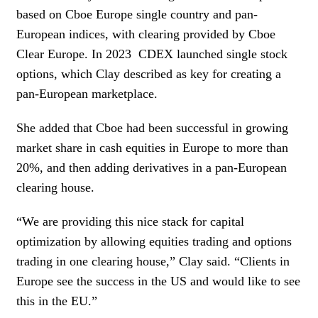
based on Cboe Europe single country and pan-
European indices, with clearing provided by Cboe
Clear Europe. In 2023
CDEX launched single stock
options, which Clay described as key for creating a
pan-European marketplace.
She added that Cboe had been successful in growing
market share in cash equities in Europe to more than
20%, and then adding derivatives in a pan-European
clearing house.
“We are providing this nice stack for capital
optimization by allowing equities trading and options
trading in one clearing house,” Clay said. “Clients in
Europe see the success in the US and would like to see
this in the EU.”