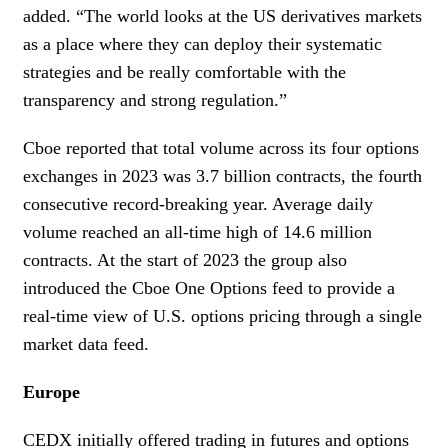
added. “The world looks at the US derivatives markets
as a place where they can deploy their systematic
strategies and be really comfortable with the
transparency and strong regulation.”
Cboe reported that total volume across its four options
exchanges in 2023 was 3.7 billion contracts, the fourth
consecutive record-breaking year. Average daily
volume reached an all-time high of 14.6 million
contracts. At the start of 2023 the group also
introduced the Cboe One Options feed to provide a
real-time view of U.S. options pricing through a single
market data feed.
Europe
CEDX initially offered trading in futures and options