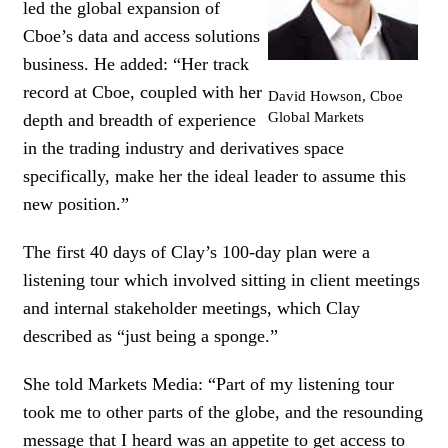
led the global expansion of
Cboe’s data and access solutions
business. He added: “Her track
record at Cboe, coupled with her
David Howson, Cboe
Global Markets
depth and breadth of experience
in the trading industry and derivatives space
specifically, make her the ideal leader to assume this
new position.”
The first 40 days of Clay’s 100-day plan were a
listening tour which involved sitting in client meetings
and internal stakeholder meetings, which Clay
described as “just being a sponge.”
She told Markets Media: “Part of my listening tour
took me to other parts of the globe, and the resounding
message that I heard was an appetite to get access to