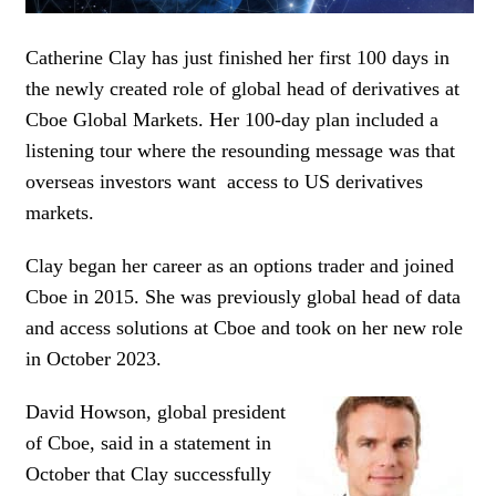
Catherine Clay has just finished her first 100 days in
the newly created role of global head of derivatives at
Cboe Global Markets. Her 100-day plan included a
listening tour where the resounding message was that
overseas investors want
access to US derivatives
markets.
Clay began her career as an options trader and joined
Cboe in 2015. She was previously global head of data
and access solutions at Cboe and took on her new role
in October 2023.
David Howson, global president
of Cboe, said in a statement in
October that Clay successfully