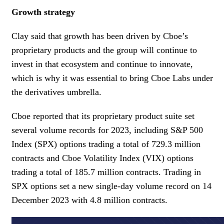
Growth strategy
Clay said that growth has been driven by Cboe’s
proprietary products and the group will continue to
invest in that ecosystem and continue to innovate,
which is why it was essential to bring Cboe Labs under
the derivatives umbrella.
Cboe reported that its proprietary product suite set
several volume records for 2023, including S&P 500
Index (SPX) options trading a total of 729.3 million
contracts and Cboe Volatility Index (VIX) options
trading a total of 185.7 million contracts. Trading in
SPX options set a new single-day volume record on 14
December 2023 with 4.8 million contracts.