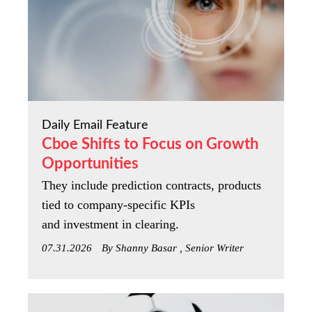
Daily Email Feature
Cboe Shifts to Focus on Growth
Opportunities
They include prediction contracts, products
tied to company-specific KPIs
and investment in clearing.
07.31.2026
By Shanny Basar , Senior Writer