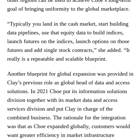
goal of bringing uniformity to the global marketplace.
“Typically you land in the cash market, start building
data pipelines, use that equity data to build indices,
launch futures on the indices, launch options on those
futures and add single stock contracts,” she added. “It
really is a repeatable and scalable blueprint.
Another blueprint for global expansion was provided in
Clay’s previous role as global head of data and access
solutions. In 2021 Cboe put its information solutions
division together with its market data and access
services division and put Clay in charge of the
combined business. The rationale for the integration
was that as Cboe expanded globally, customers would
want greater efficiency in market infrastructure