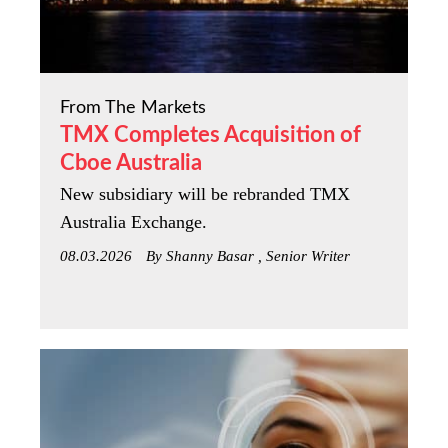
From The Markets
TMX Completes Acquisition of
Cboe Australia
New subsidiary will be rebranded TMX
Australia Exchange.
08.03.2026
By Shanny Basar , Senior Writer