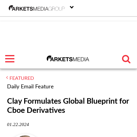
menu
FEATURED
TRENDING
Daily Email Feature
FEATURED
Clay Formulates Global Blueprint for
Cboe Derivatives
SECTORS
01.22.2024
FROM THE MARKETS