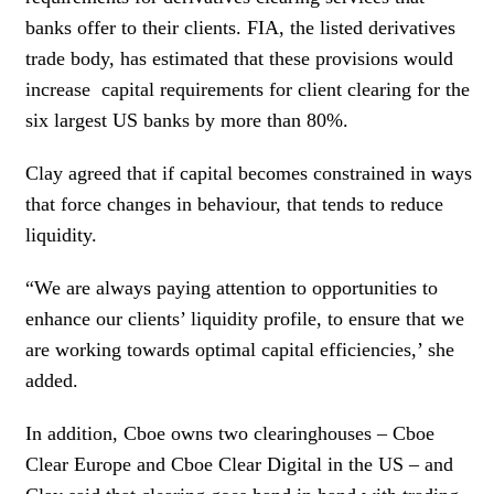
banks offer to their clients. FIA, the listed derivatives
trade body, has estimated that these provisions would
increase
capital requirements for client clearing for the
six largest US banks by more than 80%.
Clay agreed that if capital becomes constrained in ways
that force changes in behaviour, that tends to reduce
liquidity.
“We are always paying attention to opportunities to
enhance our clients’ liquidity profile, to ensure that we
are working towards optimal capital efficiencies,’ she
added.
In addition, Cboe owns two clearinghouses – Cboe
Clear Europe and Cboe Clear Digital in the US – and