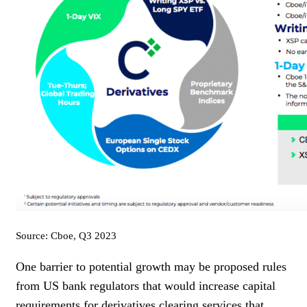
Source: Cboe, Q3 2023
One barrier to potential growth may be proposed rules
from US bank regulators that would increase capital
requirements for derivatives clearing services that