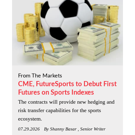
From The Markets
CME, FutureSports to Debut First
Futures on Sports Indexes
The contracts will provide new hedging and
risk transfer capabilities for the sports
ecosystem.
07.29.2026
By Shanny Basar , Senior Writer