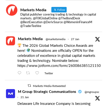
Markets Media
Follow
Digital publisher covering trading & technology in capital
markets. @FIXGlobalOnline @TheBondDesk
@BestExecution @DerivSource @WomeninFinanceM
@TraderTeeVee
Markets Media
@marketsmedia
·
27 Jan
The 2026 Global Markets Choice Awards are
here!
Nominations are officially OPEN for the
celebration of excellence in global capital markets
trading & technology. Nominate below:
https://www.jotform.com/form/260086385121150
Twitter
Markets Media Retweeted
M Group Strategic Communications
@mgroupsc
·
21 Jan
Delaware Life Insurance Company is becoming