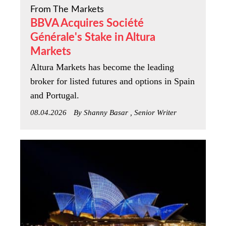
From The Markets
BBVA Acquires Société
Générale's Stake in Altura
Markets
Altura Markets has become the leading
broker for listed futures and options in Spain
and Portugal.
08.04.2026
By Shanny Basar , Senior Writer