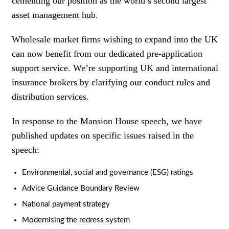
cementing our position as the world’s second largest
asset management hub.
Wholesale market firms wishing to expand into the UK
can now benefit from our dedicated pre-application
support service. We’re supporting UK and international
insurance brokers by clarifying our conduct rules and
distribution services.
In response to the Mansion House speech, we have
published updates on specific issues raised in the
speech:
Environmental, social and governance (ESG) ratings
Advice Guidance Boundary Review
National payment strategy
Modernising the redress system