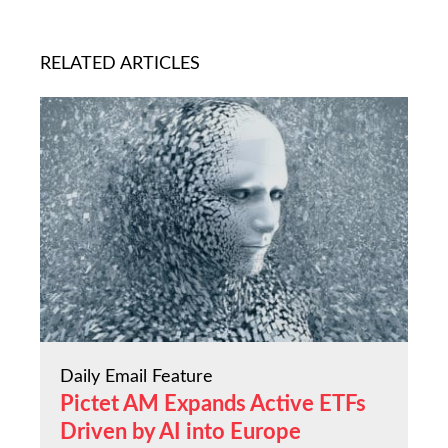
RELATED ARTICLES
Daily Email Feature
Pictet AM Expands Active ETFs
Driven by AI into Europe