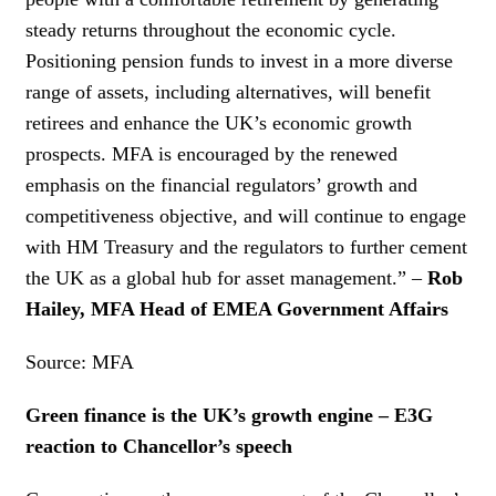
steady returns throughout the economic cycle.
Positioning pension funds to invest in a more diverse
range of assets, including alternatives, will benefit
retirees and enhance the UK’s economic growth
prospects. MFA is encouraged by the renewed
emphasis on the financial regulators’ growth and
competitiveness objective, and will continue to engage
with HM Treasury and the regulators to further cement
the UK as a global hub for asset management.” –
Rob
Hailey, MFA Head of EMEA Government Affairs
Source: MFA
Green finance is the UK’s growth engine – E3G
reaction to Chancellor’s speech