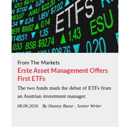
From The Markets
Erste Asset Management Offers
First ETFs
The two funds mark the debut of ETFs from
an Austrian investment manager.
08.06.2026
By Shanny Basar , Senior Writer