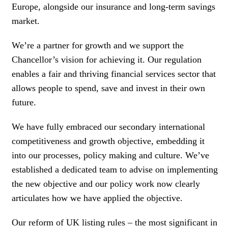
Europe, alongside our insurance and long-term savings
market.
We’re a partner for growth and we support the
Chancellor’s vision for achieving it. Our regulation
enables a fair and thriving financial services sector that
allows people to spend, save and invest in their own
future.
We have fully embraced our secondary international
competitiveness and growth objective, embedding it
into our processes, policy making and culture. We’ve
established a dedicated team to advise on implementing
the new objective and our policy work now clearly
articulates how we have applied the objective.
Our reform of UK listing rules – the most significant in