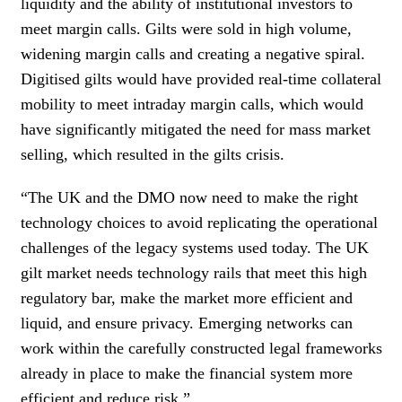
liquidity and the ability of institutional investors to
meet margin calls. Gilts were sold in high volume,
widening margin calls and creating a negative spiral.
Digitised gilts would have provided real-time collateral
mobility to meet intraday margin calls, which would
have significantly mitigated the need for mass market
selling, which resulted in the gilts crisis.
“The UK and the DMO now need to make the right
technology choices to avoid replicating the operational
challenges of the legacy systems used today. The UK
gilt market needs technology rails that meet this high
regulatory bar, make the market more efficient and
liquid, and ensure privacy. Emerging networks can
work within the carefully constructed legal frameworks
already in place to make the financial system more
efficient and reduce risk.”