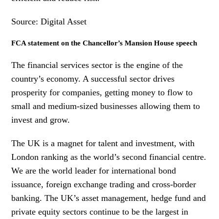
Source: Digital Asset
FCA statement on the Chancellor’s Mansion House speech
The financial services sector is the engine of the
country’s economy. A successful sector drives
prosperity for companies, getting money to flow to
small and medium-sized businesses allowing them to
invest and grow.
The UK is a magnet for talent and investment, with
London ranking as the world’s second financial centre.
We are the world leader for international bond
issuance, foreign exchange trading and cross-border
banking. The UK’s asset management, hedge fund and
private equity sectors continue to be the largest in