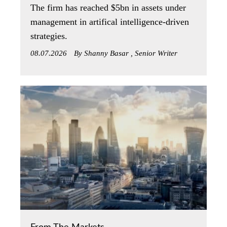
The firm has reached $5bn in assets under
management in artifical intelligence-driven
strategies.
08.07.2026
By Shanny Basar , Senior Writer