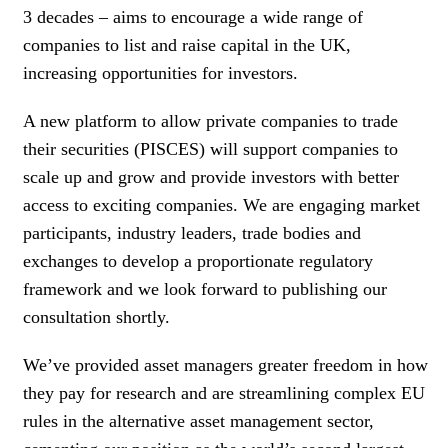
3 decades – aims to encourage a wide range of
companies to list and raise capital in the UK,
increasing opportunities for investors.
A new platform to allow private companies to trade
their securities (PISCES) will support companies to
scale up and grow and provide investors with better
access to exciting companies. We are engaging market
participants, industry leaders, trade bodies and
exchanges to develop a proportionate regulatory
framework and we look forward to publishing our
consultation shortly.
We’ve provided asset managers greater freedom in how
they pay for research and are streamlining complex EU
rules in the alternative asset management sector,