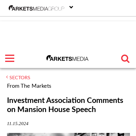
menu
SECTORS
TRENDING
From The Markets
FEATURED
Investment Association Comments
on Mansion House Speech
SECTORS
11.15.2024
FROM THE MARKETS