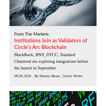
From The Markets
Institutions Join as Validators of
Circle's Arc Blockchain
BlackRock, BNY, DTCC, Standard
Chartered are exploring integrations before
the launch in September.
08.06.2026
By Shanny Basar , Senior Writer