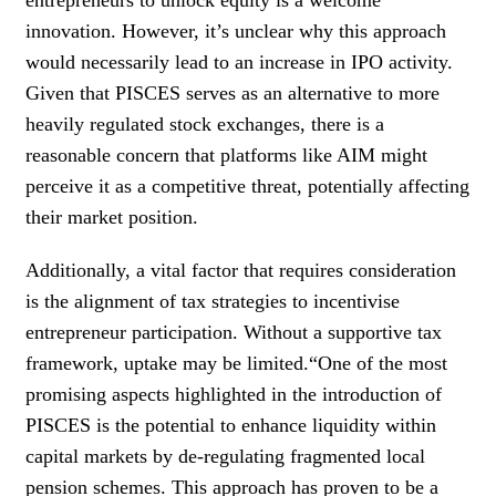
innovation. However, it’s unclear why this approach
would necessarily lead to an increase in IPO activity.
Given that PISCES serves as an alternative to more
heavily regulated stock exchanges, there is a
reasonable concern that platforms like AIM might
perceive it as a competitive threat, potentially affecting
their market position.
Additionally, a vital factor that requires consideration
is the alignment of tax strategies to incentivise
entrepreneur participation. Without a supportive tax
framework, uptake may be limited.“One of the most
promising aspects highlighted in the introduction of
PISCES is the potential to enhance liquidity within
capital markets by de-regulating fragmented local
pension schemes. This approach has proven to be a