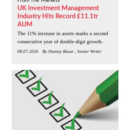
From The Markets
UK Investment Management
Industry Hits Record £11.1tr
AUM
The 11% increase in assets marks a second
consecutive year of double-digit growth.
08.07.2026
By Shanny Basar , Senior Writer