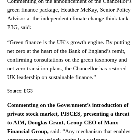
Commenting on the announcement of the Chancellor’s
green finance package, Heather McKay, Senior Policy
Advisor at the independent climate change think tank
E3G, said:
“Green finance is the UK’s growth engine. By putting
net zero at the heart of the Bank of England’s remit,
confirming consultations on the green taxonomy and
net zero transition plans, the Chancellor has restored
UK leadership on sustainable finance.”
Source: EG3
Commenting on the Government’s introduction of
private stock market, PISCES, presenting a threat
to AIM, Douglas Grant, Group CEO of Manx
Financial Group,
said: “Any mechanism that enables
entrepreneurs to unlock equity is a welcome