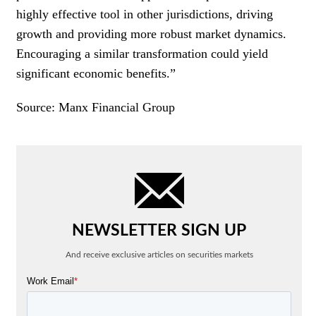
highly effective tool in other jurisdictions, driving
growth and providing more robust market dynamics.
Encouraging a similar transformation could yield
significant economic benefits.”
Source: Manx Financial Group
NEWSLETTER SIGN UP
And receive exclusive articles on securities markets