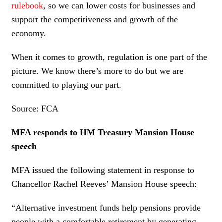
rulebook
, so we can lower costs for businesses and
support the competitiveness and growth of the
economy.
When it comes to growth, regulation is one part of the
picture. We know there’s more to do but we are
committed to playing our part.
Source: FCA
MFA responds to HM Treasury Mansion House
speech
MFA issued the following statement in response to
Chancellor Rachel Reeves’ Mansion House speech:
“Alternative investment funds help pensions provide
people with a comfortable retirement by generating