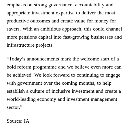
emphasis on strong governance, accountability and
appropriate investment expertise to deliver the most
productive outcomes and create value for money for
savers. With an ambitious approach, this could channel
more pensions capital into fast-growing businesses and
infrastructure projects.
“Today’s announcements mark the welcome start of a
bold reform programme and we believe even more can
be achieved. We look forward to continuing to engage
with government over the coming months, to help
establish a culture of inclusive investment and create a
world-leading economy and investment management
sector.”
Source: IA