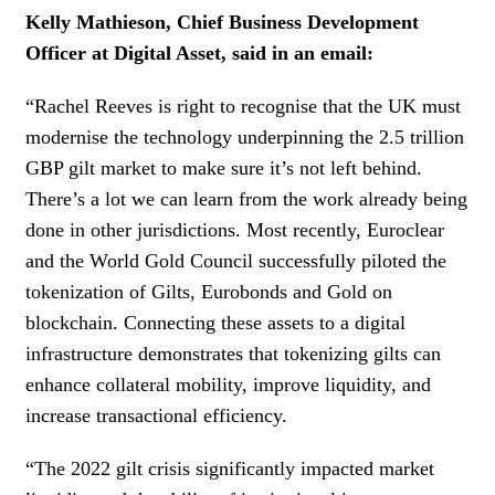
Kelly Mathieson, Chief Business Development
Officer at Digital Asset, said in an email:
“Rachel Reeves is right to recognise that the UK must
modernise the technology underpinning the 2.5 trillion
GBP gilt market to make sure it’s not left behind.
There’s a lot we can learn from the work already being
done in other jurisdictions. Most recently, Euroclear
and the World Gold Council successfully piloted the
tokenization of Gilts, Eurobonds and Gold on
blockchain. Connecting these assets to a digital
infrastructure demonstrates that tokenizing gilts can
enhance collateral mobility, improve liquidity, and
increase transactional efficiency.
“The 2022 gilt crisis significantly impacted market