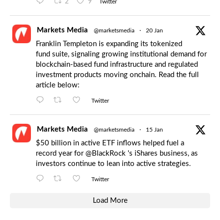
2
9
Twitter
Markets Media
@marketsmedia
·
20 Jan
Franklin Templeton is expanding its tokenized
fund suite, signaling growing institutional demand for
blockchain-based fund infrastructure and regulated
investment products moving onchain. Read the full
article below:
Twitter
Markets Media
@marketsmedia
·
15 Jan
$50 billion in active ETF inflows helped fuel a
record year for
@BlackRock
's iShares business, as
investors continue to lean into active strategies.
Twitter
Load More