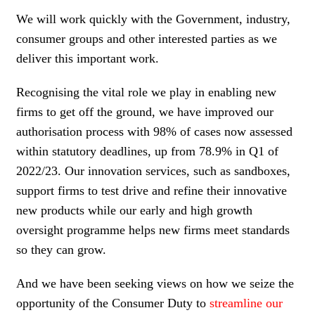
We will work quickly with the Government, industry,
consumer groups and other interested parties as we
deliver this important work.
Recognising the vital role we play in enabling new
firms to get off the ground, we have improved our
authorisation process with 98% of cases now assessed
within statutory deadlines, up from 78.9% in Q1 of
2022/23. Our innovation services, such as sandboxes,
support firms to test drive and refine their innovative
new products while our early and high growth
oversight programme helps new firms meet standards
so they can grow.
And we have been seeking views on how we seize the
opportunity of the Consumer Duty to
streamline our