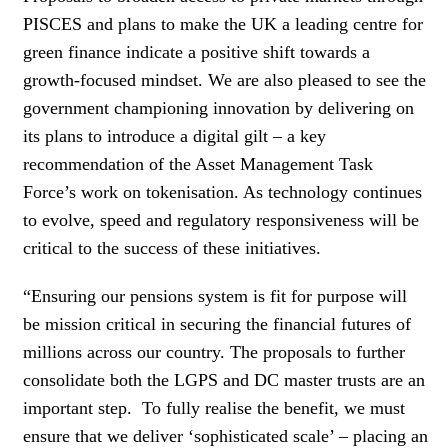
PISCES and plans to make the UK a leading centre for
green finance indicate a positive shift towards a
growth-focused mindset. We are also pleased to see the
government championing innovation by delivering on
its plans to introduce a digital gilt – a key
recommendation of the Asset Management Task
Force’s work on tokenisation. As technology continues
to evolve, speed and regulatory responsiveness will be
critical to the success of these initiatives.
“Ensuring our pensions system is fit for purpose will
be mission critical in securing the financial futures of
millions across our country. The proposals to further
consolidate both the LGPS and DC master trusts are an
important step. To fully realise the benefit, we must
ensure that we deliver ‘sophisticated scale’ – placing an