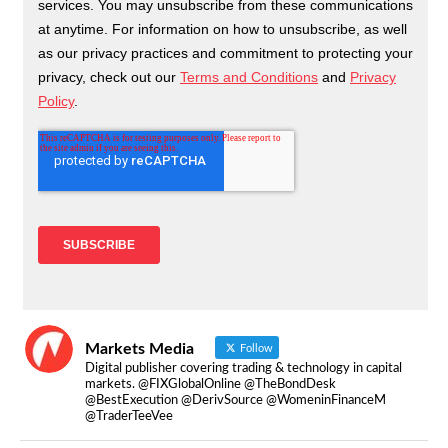
Markets Media
Follow
Digital publisher covering trading & technology in capital
markets. @FIXGlobalOnline @TheBondDesk
@BestExecution @DerivSource @WomeninFinanceM
@TraderTeeVee