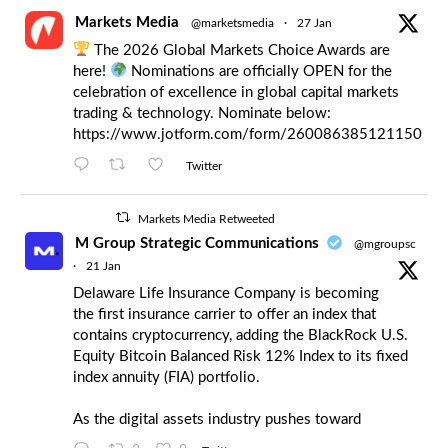
Markets Media
@marketsmedia
·
27 Jan
The 2026 Global Markets Choice Awards are
here!
Nominations are officially OPEN for the
celebration of excellence in global capital markets
trading & technology. Nominate below:
https://www.jotform.com/form/260086385121150
Twitter
Markets Media Retweeted
M Group Strategic Communications
@mgroupsc
·
21 Jan
Delaware Life Insurance Company is becoming
the first insurance carrier to offer an index that
contains cryptocurrency, adding the BlackRock U.S.
Equity Bitcoin Balanced Risk 12% Index to its fixed
index annuity (FIA) portfolio.
As the digital assets industry pushes toward