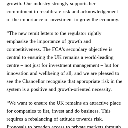
growth. Our industry strongly supports her
commitment to recalibrate risk and acknowledgement
of the importance of investment to grow the economy.
“The new remit letters to the regulator rightly
emphasise the importance of growth and
competitiveness. The FCA’s secondary objective is
central to ensuring the UK remains a world-leading
centre – not just for investment management – but for
innovation and wellbeing of all, and we are pleased to
see the Chancellor recognise that appropriate risk in the
system is a positive and growth-oriented necessity.
“We want to ensure the UK remains an attractive place
for companies to list, invest and do business. This
requires a rebalancing of attitude towards risk.
Proposals to broaden access to private markets through