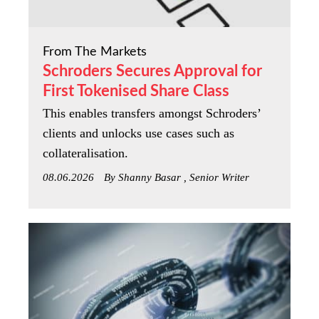
From The Markets
Schroders Secures Approval for
First Tokenised Share Class
This enables transfers amongst Schroders’
clients and unlocks use cases such as
collateralisation.
08.06.2026
By Shanny Basar , Senior Writer