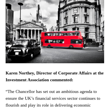
WOMEN IN FINANCE
AWARDS
NEWSLETTER
NEWSLETTER
Karen Northey, Director of Corporate Affairs at the
Investment Association
commented:
“The Chancellor has set out an ambitious agenda to
ensure the UK’s financial services sector continues to
flourish and play its role in delivering economic