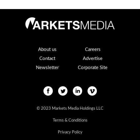
About us
Careers
Contact
Advertise
Newsletter
Corporate Site
© 2023 Markets Media Holdings LLC
Terms & Conditions
Privacy Policy