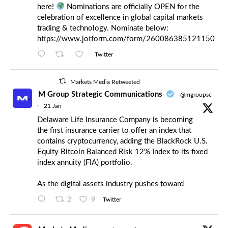
here!
Nominations are officially OPEN for the
celebration of excellence in global capital markets
trading & technology. Nominate below:
https://www.jotform.com/form/260086385121150
Twitter
Markets Media Retweeted
M Group Strategic Communications
@mgroupsc
·
21 Jan
Delaware Life Insurance Company is becoming
the first insurance carrier to offer an index that
contains cryptocurrency, adding the BlackRock U.S.
Equity Bitcoin Balanced Risk 12% Index to its fixed
index annuity (FIA) portfolio.
As the digital assets industry pushes toward
2
9
Twitter