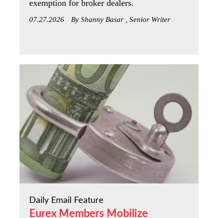
exemption for broker dealers.
07.27.2026
By Shanny Basar , Senior Writer
Daily Email Feature
Eurex Members Mobilize