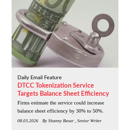
Daily Email Feature
DTCC Tokenization Service
Targets Balance Sheet Efficiency
Firms estimate the service could increase
balance sheet efficiency by 30% to 50%.
08.03.2026
By Shanny Basar , Senior Writer