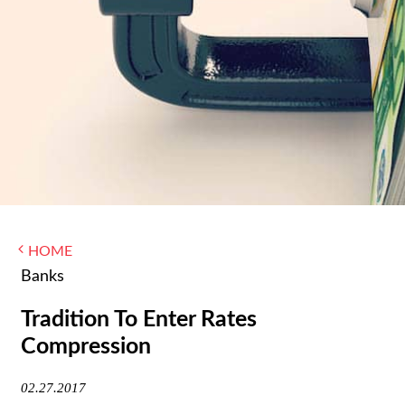
WOMEN IN FINANCE
AWARDS
NEWSLETTER
NEWSLETTER
HOME
Banks
Tradition To Enter Rates
Compression
02.27.2017