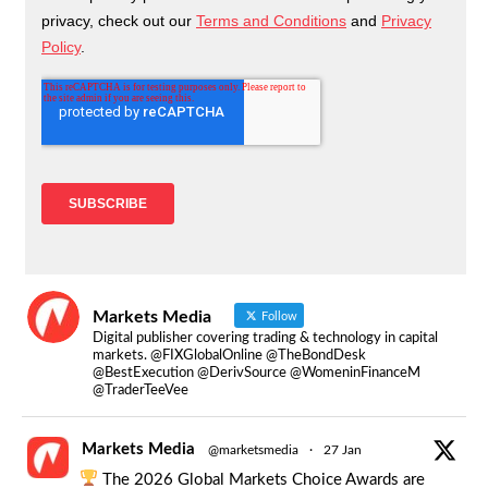
Markets Media
Follow
Digital publisher covering trading & technology in capital
markets. @FIXGlobalOnline @TheBondDesk
@BestExecution @DerivSource @WomeninFinanceM
@TraderTeeVee
Markets Media
@marketsmedia
·
27 Jan
The 2026 Global Markets Choice Awards are