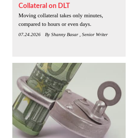
Collateral on DLT
Moving collateral takes only minutes,
compared to hours or even days.
07.24.2026
By Shanny Basar , Senior Writer