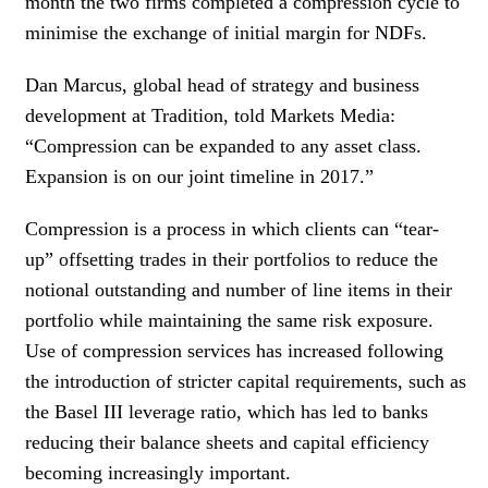
month the two firms completed a compression cycle to
minimise the exchange of initial margin for NDFs.
Dan Marcus, global head of strategy and business
development at Tradition, told Markets Media:
“Compression can be expanded to any asset class.
Expansion is on our joint timeline in 2017.”
Compression is a process in which clients can “tear-
up” offsetting trades in their portfolios to reduce the
notional outstanding and number of line items in their
portfolio while maintaining the same risk exposure.
Use of compression services has increased following
the introduction of stricter capital requirements, such as
the Basel III leverage ratio, which has led to banks
reducing their balance sheets and capital efficiency
becoming increasingly important.