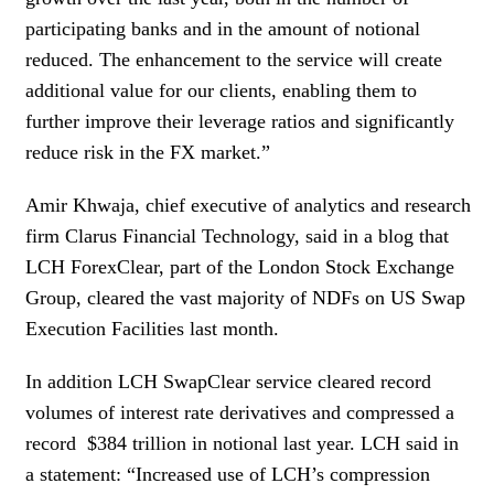
participating banks and in the amount of notional
reduced. The enhancement to the service will create
additional value for our clients, enabling them to
further improve their leverage ratios and significantly
reduce risk in the FX market.”
Amir Khwaja, chief executive of analytics and research
firm Clarus Financial Technology, said in a blog that
LCH ForexClear, part of the London Stock Exchange
Group, cleared the vast majority of NDFs on US Swap
Execution Facilities last month.
In addition LCH SwapClear service cleared record
volumes of interest rate derivatives and compressed a
record $384 trillion in notional last year. LCH said in
a statement: “Increased use of LCH’s compression