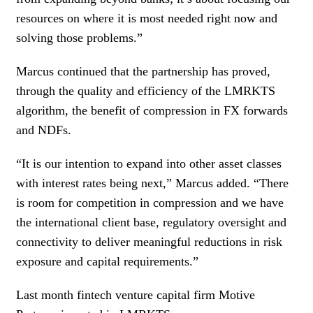
resources on where it is most needed right now and
solving those problems.”
Marcus continued that the partnership has proved,
through the quality and efficiency of the LMRKTS
algorithm, the benefit of compression in FX forwards
and NDFs.
“It is our intention to expand into other asset classes
with interest rates being next,” Marcus added. “There
is room for competition in compression and we have
the international client base, regulatory oversight and
connectivity to deliver meaningful reductions in risk
exposure and capital requirements.”
Last month fintech venture capital firm Motive