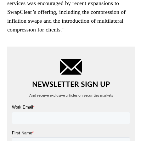
services was encouraged by recent expansions to
SwapClear’s offering, including the compression of
inflation swaps and the introduction of multilateral
compression for clients.”
NEWSLETTER SIGN UP
And receive exclusive articles on securities markets