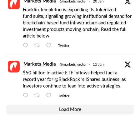
Markets Media
@marketsmedia
·
20 Jan
Franklin Templeton is expanding its tokenized
fund suite, signaling growing institutional demand for
blockchain-based fund infrastructure and regulated
investment products moving onchain. Read the full
article below:
Twitter
Markets Media
@marketsmedia
·
15 Jan
$50 billion in active ETF inflows helped fuel a
record year for
@BlackRock
's iShares business, as
investors continue to lean into active strategies.
Twitter
Load More