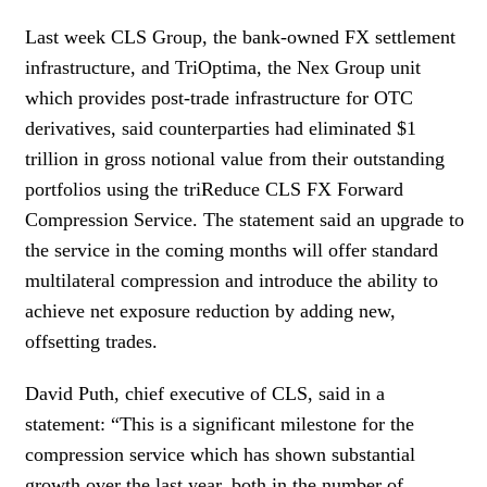
Last week CLS Group, the bank-owned FX settlement
infrastructure, and TriOptima, the Nex Group unit
which provides post-trade infrastructure for OTC
derivatives, said counterparties had eliminated $1
trillion in gross notional value from their outstanding
portfolios using the triReduce CLS FX Forward
Compression Service. The statement said an upgrade to
the service in the coming months will offer standard
multilateral compression and introduce the ability to
achieve net exposure reduction by adding new,
offsetting trades.
David Puth, chief executive of CLS, said in a
statement: “This is a significant milestone for the
compression service which has shown substantial
growth over the last year, both in the number of