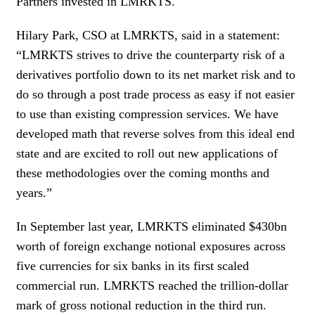
Partners invested in LMRKTS.
Hilary Park, CSO at LMRKTS, said in a statement:
“LMRKTS strives to drive the counterparty risk of a
derivatives portfolio down to its net market risk and to
do so through a post trade process as easy if not easier
to use than existing compression services. We have
developed math that reverse solves from this ideal end
state and are excited to roll out new applications of
these methodologies over the coming months and
years.”
In September last year, LMRKTS eliminated $430bn
worth of foreign exchange notional exposures across
five currencies for six banks in its first scaled
commercial run. LMRKTS reached the trillion-dollar
mark of gross notional reduction in the third run.