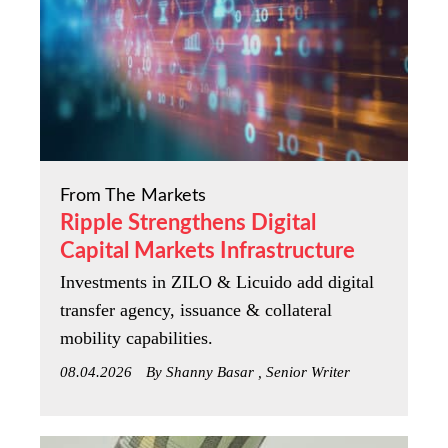
From The Markets
Ripple Strengthens Digital
Capital Markets Infrastructure
Investments in ZILO & Licuido add digital
transfer agency, issuance & collateral
mobility capabilities.
08.04.2026
By Shanny Basar , Senior Writer