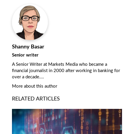
Shanny Basar
Senior writer
A Senior Writer at Markets Media who became a
financial journalist in 2000 after working in banking for
over a decade....
More about this author
RELATED ARTICLES