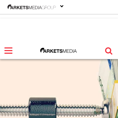
menu
TRENDING
FEATURED
SECTORS
FROM THE MARKETS