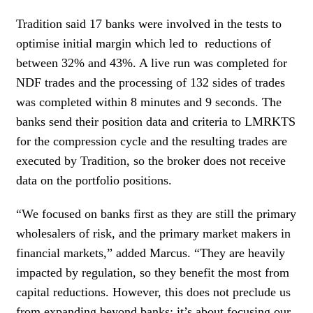
Tradition said 17 banks were involved in the tests to
optimise initial margin which led to reductions of
between 32% and 43%. A live run was completed for
NDF trades and the processing of 132 sides of trades
was completed within 8 minutes and 9 seconds. The
banks send their position data and criteria to LMRKTS
for the compression cycle and the resulting trades are
executed by Tradition, so the broker does not receive
data on the portfolio positions.
“We focused on banks first as they are still the primary
wholesalers of risk, and the primary market makers in
financial markets,” added Marcus. “They are heavily
impacted by regulation, so they benefit the most from
capital reductions. However, this does not preclude us
from expanding beyond banks; it’s about focusing our