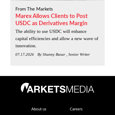
From The Markets
Marex Allows Clients to Post
USDC as Derivatives Margin
The ability to use USDC will enhance
capital efficiencies and allow a new wave of
innovation.
07.17.2026
By Shanny Basar , Senior Writer
About us
Careers