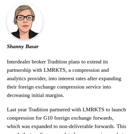
Shanny Basar
Interdealer broker Tradition plans to extend its
partnership with LMRKTS, a compression and
analytics provider, into interest rates after expanding
their foreign exchange compression service into
decreasing initial margins.
Last year Tradition partnered with LMRKTS to launch
compression for G10 foreign exchange forwards,
which was expanded to non-deliverable forwards. This