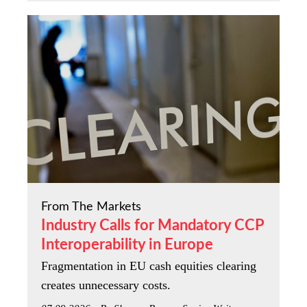
From The Markets
Industry Calls for Mandatory CCP
Interoperability in Europe
Fragmentation in EU cash equities clearing
creates unnecessary costs.