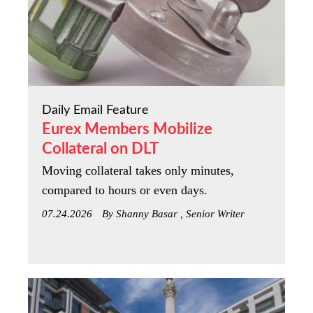
Daily Email Feature
Eurex Members Mobilize
Collateral on DLT
Moving collateral takes only minutes,
compared to hours or even days.
07.24.2026
By Shanny Basar , Senior Writer