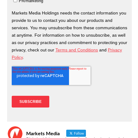
Markets Media
Follow