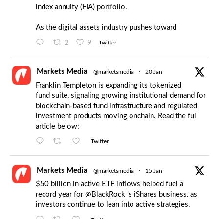
index annuity (FIA) portfolio.
As the digital assets industry pushes toward
2
9
Twitter
Markets Media
@marketsmedia
·
20 Jan
Franklin Templeton is expanding its tokenized
fund suite, signaling growing institutional demand for
blockchain-based fund infrastructure and regulated
investment products moving onchain. Read the full
article below:
Twitter
Markets Media
@marketsmedia
·
15 Jan
$50 billion in active ETF inflows helped fuel a
record year for
@BlackRock
's iShares business, as
investors continue to lean into active strategies.