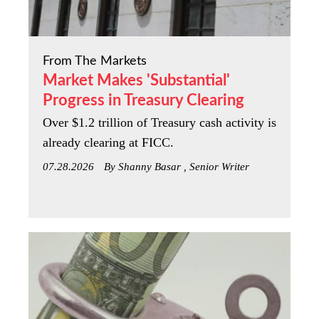
From The Markets
Market Makes 'Substantial'
Progress in Treasury Clearing
Over $1.2 trillion of Treasury cash activity is
already clearing at FICC.
07.28.2026
By Shanny Basar , Senior Writer