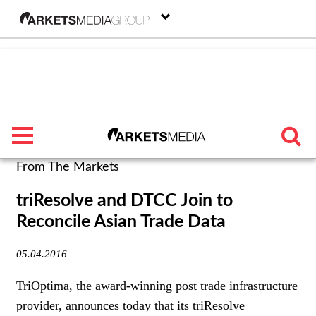
menu
From The Markets
TRENDING
triResolve and DTCC Join to
Reconcile Asian Trade Data
FEATURED
05.04.2016
SECTORS
TriOptima, the award-winning post trade infrastructure
FROM THE MARKETS
provider, announces today that its triResolve