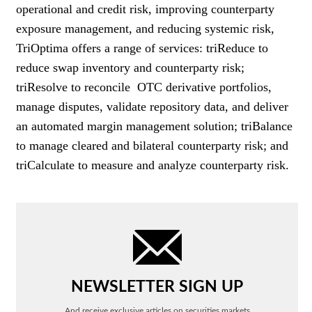
operational and credit risk, improving counterparty
exposure management, and reducing systemic risk,
TriOptima offers a range of services: triReduce to
reduce swap inventory and counterparty risk;
triResolve to reconcile OTC derivative portfolios,
manage disputes, validate repository data, and deliver
an automated margin management solution; triBalance
to manage cleared and bilateral counterparty risk; and
triCalculate to measure and analyze counterparty risk.
NEWSLETTER SIGN UP
And receive exclusive articles on securities markets