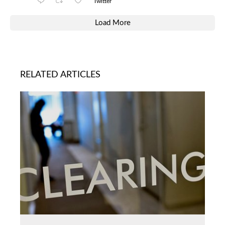
Twitter
Load More
RELATED ARTICLES