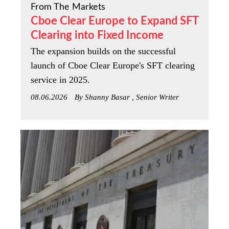
From The Markets
Cboe Clear Europe to Expand SFT
Clearing into Fixed Income
The expansion builds on the successful
launch of Cboe Clear Europe's SFT clearing
service in 2025.
08.06.2026
By Shanny Basar , Senior Writer