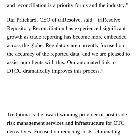
and reconciliation is a priority for us and the industry.”
Raf Pritchard, CEO of triResolve, said: “triResolve
Repository Reconciliation has experienced significant
growth as trade reporting has become more embedded
across the globe. Regulators are currently focused on
the accuracy of the reported data, and we are pleased to
assist our clients with this. Our automated link to
DTCC dramatically improves this process.”
TriOptima is the award-winning provider of post trade
risk management services and infrastructure for OTC
derivatives. Focused on reducing costs, eliminating