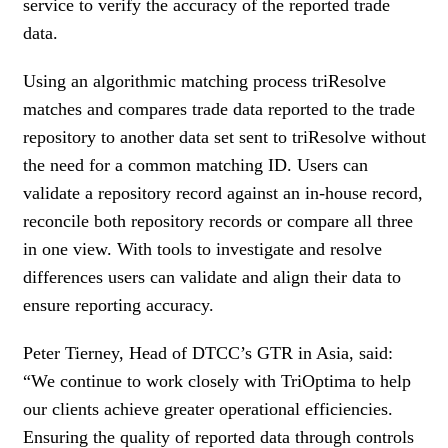
service to verify the accuracy of the reported trade
data.
Using an algorithmic matching process triResolve
matches and compares trade data reported to the trade
repository to another data set sent to triResolve without
the need for a common matching ID. Users can
validate a repository record against an in-house record,
reconcile both repository records or compare all three
in one view. With tools to investigate and resolve
differences users can validate and align their data to
ensure reporting accuracy.
Peter Tierney, Head of DTCC’s GTR in Asia, said:
“We continue to work closely with TriOptima to help
our clients achieve greater operational efficiencies.
Ensuring the quality of reported data through controls