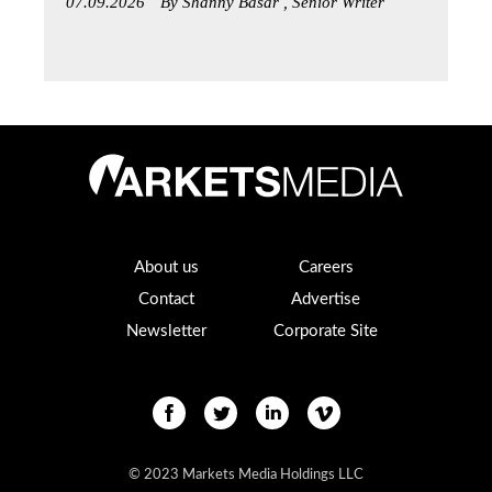
07.09.2026
By Shanny Basar , Senior Writer
About us
Careers
Contact
Advertise
Newsletter
Corporate Site
© 2023 Markets Media Holdings LLC