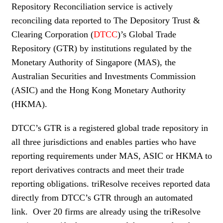
Repository Reconciliation service is actively
WOMEN IN FINANCE
reconciling data reported to The Depository Trust &
Clearing Corporation (
DTCC
)’s Global Trade
AWARDS
Repository (GTR) by institutions regulated by the
NEWSLETTER
Monetary Authority of Singapore (MAS), the
Australian Securities and Investments Commission
NEWSLETTER
(ASIC) and the Hong Kong Monetary Authority
(HKMA).
DTCC’s GTR is a registered global trade repository in
all three jurisdictions and enables parties who have
reporting requirements under MAS, ASIC or HKMA to
report derivatives contracts and meet their trade
reporting obligations. triResolve receives reported data
directly from DTCC’s GTR through an automated
link. Over 20 firms are already using the triResolve