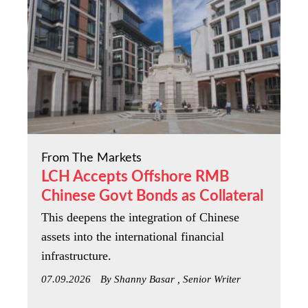
From The Markets
LCH Accepts Offshore RMB
Chinese Govt Bonds as Collateral
This deepens the integration of Chinese
assets into the international financial
infrastructure.
07.09.2026
By Shanny Basar , Senior Writer