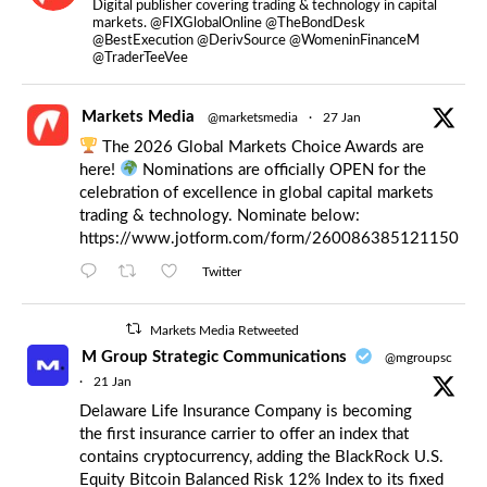
Digital publisher covering trading & technology in capital
markets. @FIXGlobalOnline @TheBondDesk
@BestExecution @DerivSource @WomeninFinanceM
@TraderTeeVee
Markets Media
@marketsmedia
·
27 Jan
The 2026 Global Markets Choice Awards are
here!
Nominations are officially OPEN for the
celebration of excellence in global capital markets
trading & technology. Nominate below:
https://www.jotform.com/form/260086385121150
Twitter
Markets Media Retweeted
M Group Strategic Communications
@mgroupsc
·
21 Jan
Delaware Life Insurance Company is becoming
the first insurance carrier to offer an index that
contains cryptocurrency, adding the BlackRock U.S.
Equity Bitcoin Balanced Risk 12% Index to its fixed