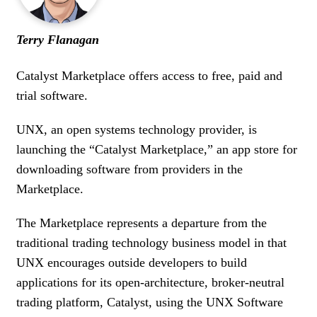
WOMEN IN FINANCE
Terry Flanagan
AWARDS
Catalyst Marketplace offers access to free, paid and
NEWSLETTER
trial software.
NEWSLETTER
UNX, an open systems technology provider, is
launching the “Catalyst Marketplace,” an app store for
downloading software from providers in the
Marketplace.
The Marketplace represents a departure from the
traditional trading technology business model in that
UNX encourages outside developers to build
applications for its open-architecture, broker-neutral
trading platform, Catalyst, using the UNX Software