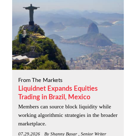
From The Markets
Liquidnet Expands Equities
Trading in Brazil, Mexico
Members can source block liquidity while
working algorithmic strategies in the broader
marketplace.
07.29.2026
By Shanny Basar , Senior Writer