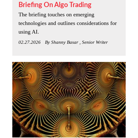
Briefing On Algo Trading
The briefing touches on emerging
technologies and outlines considerations for
using AI.
02.27.2026
By Shanny Basar , Senior Writer