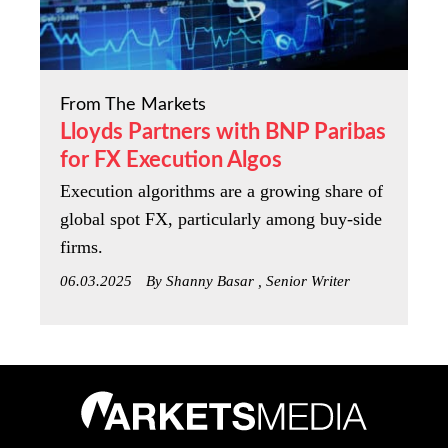
From The Markets
Lloyds Partners with BNP Paribas
for FX Execution Algos
Execution algorithms are a growing share of
global spot FX, particularly among buy-side
firms.
06.03.2025
By Shanny Basar , Senior Writer