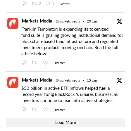
2
9
Twitter
Markets Media
@marketsmedia
·
20 Jan
Franklin Templeton is expanding its tokenized
fund suite, signaling growing institutional demand for
blockchain-based fund infrastructure and regulated
investment products moving onchain. Read the full
article below:
Twitter
Markets Media
@marketsmedia
·
15 Jan
$50 billion in active ETF inflows helped fuel a
record year for
@BlackRock
's iShares business, as
investors continue to lean into active strategies.
Twitter
Load More