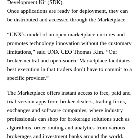
Development Kit (SDK).
Once applications are ready for deployment, they can
be distributed and accessed through the Marketplace.
“UNX’s model of an open marketplace nurtures and
promotes technology innovation without the customary
limitations,” said UNX CEO Thomas Kim. “Our
broker-neutral and open-source Marketplace facilitates
best execution in that traders don’t have to commit to a
specific provider.”
The Marketplace offers instant access to free, paid and
trial-version apps from broker-dealers, trading firms,
exchanges and software companies, where industry
professionals can shop for brokerage solutions such as
algorithms, order routing and analytics from various
brokerages and investment banks around the world.