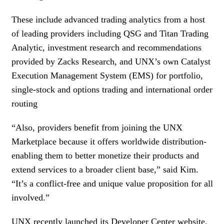
These include advanced trading analytics from a host
of leading providers including QSG and Titan Trading
Analytic, investment research and recommendations
provided by Zacks Research, and UNX’s own Catalyst
Execution Management System (EMS) for portfolio,
single-stock and options trading and international order
routing
“Also, providers benefit from joining the UNX
Marketplace because it offers worldwide distribution-
enabling them to better monetize their products and
extend services to a broader client base,” said Kim.
“It’s a conflict-free and unique value proposition for all
involved.”
UNX recently launched its Developer Center website,