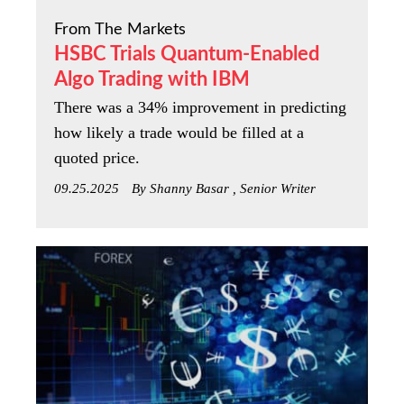
From The Markets
HSBC Trials Quantum-Enabled
Algo Trading with IBM
There was a 34% improvement in predicting
how likely a trade would be filled at a
quoted price.
09.25.2025
By Shanny Basar , Senior Writer