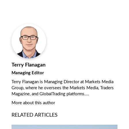
Terry Flanagan
Managing Editor
Terry Flanagan is Managing Director at Markets Media
Group, where he oversees the Markets Media, Traders
Magazine, and GlobalTrading platforms....
More about this author
RELATED ARTICLES