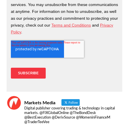
Markets Media
Follow
Digital publisher covering trading & technology in capital
markets. @FIXGlobalOnline @TheBondDesk
@BestExecution @DerivSource @WomeninFinanceM
@TraderTeeVee