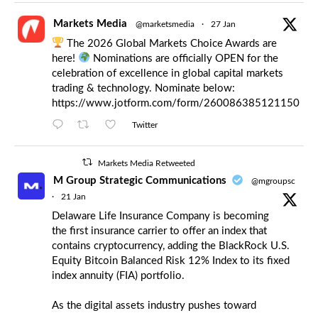
Markets Media
@marketsmedia
·
27 Jan
The 2026 Global Markets Choice Awards are
here!
Nominations are officially OPEN for the
celebration of excellence in global capital markets
trading & technology. Nominate below:
https://www.jotform.com/form/260086385121150
Twitter
Markets Media Retweeted
M Group Strategic Communications
@mgroupsc
·
21 Jan
Delaware Life Insurance Company is becoming
the first insurance carrier to offer an index that
contains cryptocurrency, adding the BlackRock U.S.
Equity Bitcoin Balanced Risk 12% Index to its fixed
index annuity (FIA) portfolio.
As the digital assets industry pushes toward