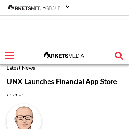
menu
Latest News
TRENDING
UNX Launches Financial App Store
FEATURED
12.29.2011
SECTORS
FROM THE MARKETS