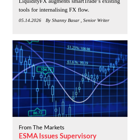
LiquidityFX augments smartTrade’s existing
tools for internalising FX flow.
05.14.2026
By Shanny Basar , Senior Writer
From The Markets
ESMA Issues Supervisory