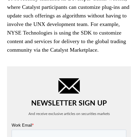
where Catalyst participants can customize plug-ins and
update such offerings as algorithms without having to
involve the UNX development team. For example,
NYSE Technologies is using the SDK to customize
content and services for delivery to the global trading
community via the Catalyst Marketplace.
NEWSLETTER SIGN UP
And receive exclusive articles on securities markets