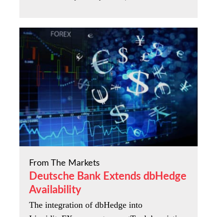
From The Markets
Deutsche Bank Extends dbHedge
Availability
The integration of dbHedge into