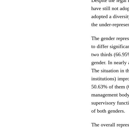
Despite the legal 
have still not ado
adopted a diversit
the under-represe
The gender repres
to differ signifi
two thirds (66.95%
gender. In nearly
The situation in t
institutions) impr
50.63% of them (
management body 
supervisory funct
of both genders.
The overall repre