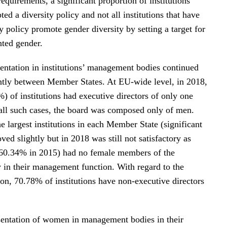
requirements, a significant proportion of institutions
pted a diversity policy and not all institutions that have
y policy promote gender diversity by setting a target for
nted gender.
entation in institutions’ management bodies continued
cantly between Member States. At EU-wide level, in 2018,
) of institutions had executive directors of only one
 all such cases, the board was composed only of men.
he largest institutions in each Member State (significant
oved slightly but in 2018 was still not satisfactory as
60.34% in 2015) had no female members of the
in their management function. With regard to the
ion, 70.78% of institutions have non-executive directors
sentation of women in management bodies in their