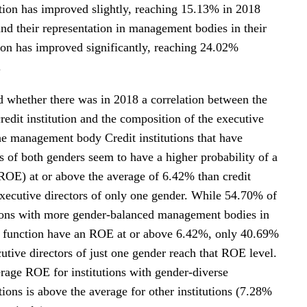
ion has improved slightly, reaching 15.13% in 2018
nd their representation in management bodies in their
ion has improved significantly, reaching 24.02%
.
whether there was in 2018 a correlation between the
 credit institution and the composition of the executive
the management body Credit institutions that have
s of both genders seem to have a higher probability of a
(ROE) at or above the average of 6.42% than credit
 executive directors of only one gender. While 54.70% of
utions with more gender-balanced management bodies in
 function have an ROE at or above 6.42%, only 40.69%
utive directors of just one gender reach that ROE level.
rage ROE for institutions with gender-diverse
ons is above the average for other institutions (7.28%