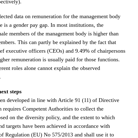
ectively).
lected data on remuneration for the management body
re is a gender pay gap. In most institutions, the
male members of the management body is higher than
mbers. This can partly be explained by the fact that
ef executive officers (CEOs) and 9.49% of chairpersons
gher remuneration is usually paid for those functions.
erent roles alone cannot explain the observed
.
next steps
en developed in line with Article 91 (11) of Directive
requires Competent Authorities to collect the
sed on the diversity policy, and the extent to which
and targets have been achieved in accordance with
 of Regulation (EU) No 575/2013 and shall use it to