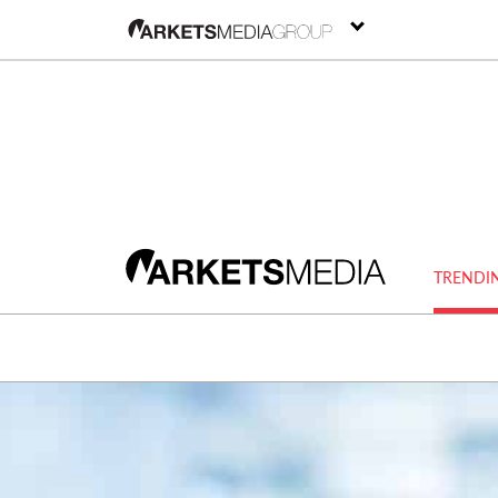
TRENDI