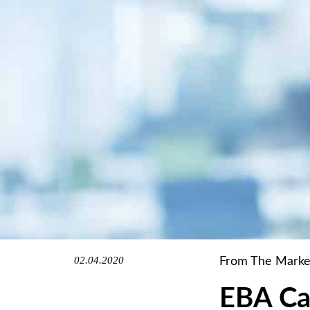
02.04.2020
From The Marke
EBA Ca