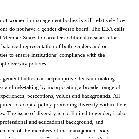
n of women in management bodies is still relatively low
ions do not have a gender diverse board. The EBA calls
nd Member States to consider additional measures for
balanced representation of both genders and on
ies to ensure institutions’ compliance with the
pt diversity policies.
agement bodies can help improve decision-making
es and risk-taking by incorporating a broader range of
experiences, perceptions, values and backgrounds. All
equired to adopt a policy promoting diversity within their
 The issue of diversity is not limited to gender; it also
 professional and educational background, and
venance of the members of the management body.