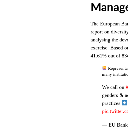
Manag
The European Ban
report on diversit
analysing the dev
exercise. Based on
41.61% out of 834
Representat
many instituti
We call on
genders & ad
practices
pic.twitter
— EU Banki