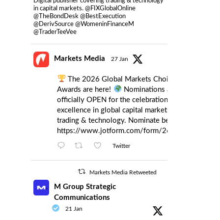
Digital publisher covering trading & technology
in capital markets. @FIXGlobalOnline
@TheBondDesk @BestExecution
@DerivSource @WomeninFinanceM
@TraderTeeVee
Markets Media
27 Jan
The 2026 Global Markets Choice
Awards are here!
Nominations are
officially OPEN for the celebration of
excellence in global capital markets
trading & technology. Nominate below:
https://www.jotform.com/form/260086385121
Twitter
Markets Media Retweeted
M Group Strategic
Communications
21 Jan