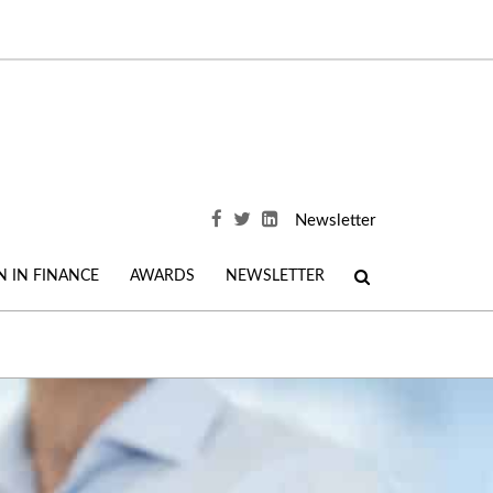
Newsletter
 IN FINANCE
AWARDS
NEWSLETTER