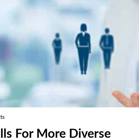
ts
lls For More Diverse