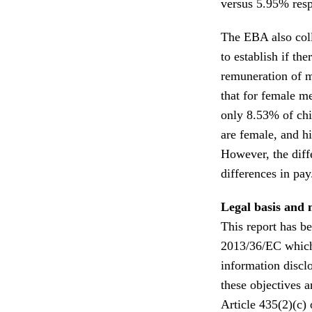
versus 5.95% resp
The EBA also col
to establish if the
remuneration of 
that for female me
only 8.53% of chi
are female, and hi
However, the diff
differences in pay
Legal basis and 
This report has be
2013/36/EC which 
information disclo
these objectives 
Article 435(2)(c)