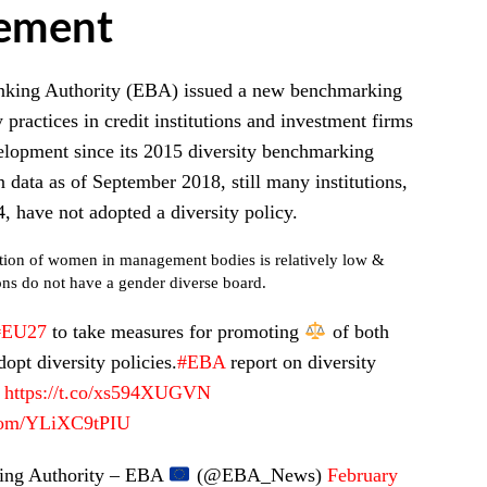
ement
king Authority (EBA) issued a new benchmarking
y practices in credit institutions and investment firms
elopment since its 2015 diversity benchmarking
 data as of September 2018, still many institutions,
, have not adopted a diversity policy.
ion of women in management bodies is relatively low &
ons do not have a gender diverse board.
#EU27
to take measures for promoting
of both
opt diversity policies.
#EBA
report on diversity
https://t.co/xs594XUGVN
.com/YLiXC9tPIU
ng Authority – EBA
(@EBA_News)
February