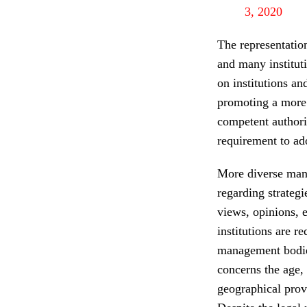
3, 2020
The representatio
and many institut
on institutions a
promoting a more 
competent authorit
requirement to ado
More diverse man
regarding strategi
views, opinions, 
institutions are r
management bodies.
concerns the age,
geographical pro