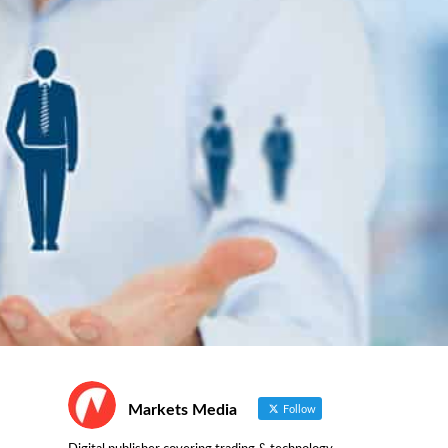
Markets Media
Follow