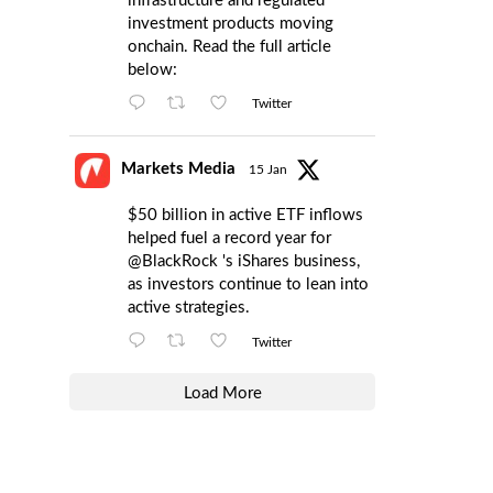
infrastructure and regulated
investment products moving
onchain. Read the full article
below:
Twitter
Markets Media
15 Jan
$50 billion in active ETF inflows
helped fuel a record year for
@BlackRock
's iShares business,
as investors continue to lean into
active strategies.
Twitter
Load More