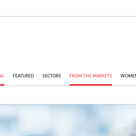
NG
FEATURED
SECTORS
FROM THE MARKETS
WOMEN