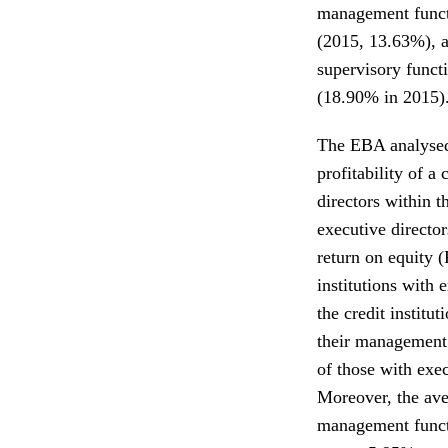
management funct
(2015, 13.63%), a
supervisory funct
(18.90% in 2015)
The EBA analysed 
profitability of a
directors within 
executive director
return on equity 
institutions with
the credit instit
their management
of those with exec
Moreover, the ave
management functi