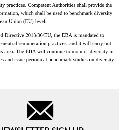
ty practices. Competent Authorities shall provide the
ormation, which shall be used to benchmark diversity
pean Union (EU) level.
d Directive 2013/36/EU, the EBA is mandated to
neutral remuneration practices, and it will carry out
is area. The EBA will continue to monitor diversity in
 and issue periodical benchmark studies on diversity.