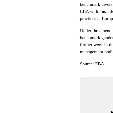
benchmark diversi
EBA with this inf
practices at Euro
Under the amende
benchmark gender-
further work in th
management bodies
Source: EBA