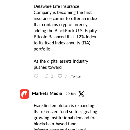
Delaware Life Insurance
Company is becoming the first
insurance carrier to offer an index
that contains cryptocurrency,
adding the BlackRock U.S. Equity
Bitcoin Balanced Risk 12% Index
to its fixed index annuity (FIA)
portfolio.
As the digital assets industry
pushes toward
2
9
Twitter
Markets Media
20 Jan
Franklin Templeton is expanding
its tokenized fund suite, signaling
growing institutional demand for
blockchain-based fund