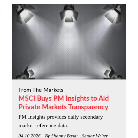
From The Markets
MSCI Buys PM Insights to Aid
Private Markets Transparency
PM Insights provides daily secondary
market reference data.
04.10.2026
By Shanny Basar , Senior Writer