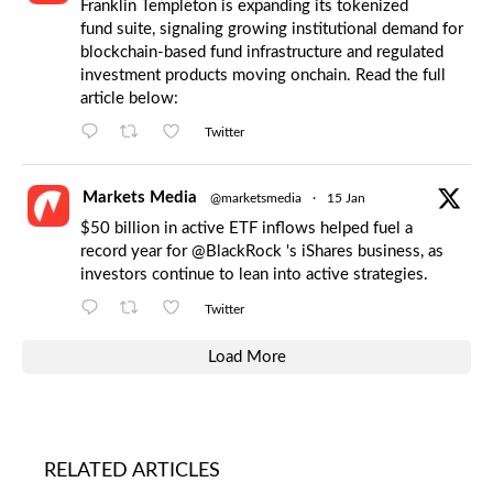
Franklin Templeton is expanding its tokenized
fund suite, signaling growing institutional demand for
blockchain-based fund infrastructure and regulated
investment products moving onchain. Read the full
article below:
Twitter
Markets Media
@marketsmedia
·
15 Jan
$50 billion in active ETF inflows helped fuel a
record year for
@BlackRock
's iShares business, as
investors continue to lean into active strategies.
Twitter
Load More
RELATED ARTICLES