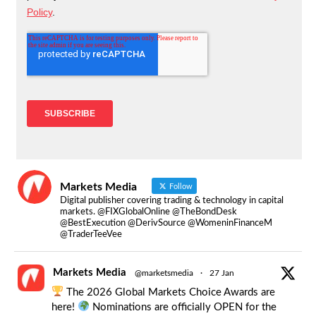
Markets Media
Follow
Digital publisher covering trading & technology in capital
markets. @FIXGlobalOnline @TheBondDesk
@BestExecution @DerivSource @WomeninFinanceM
@TraderTeeVee
Markets Media
@marketsmedia
·
27 Jan
The 2026 Global Markets Choice Awards are
here!
Nominations are officially OPEN for the