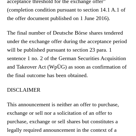
acceptance threshold for the exchange offer”
(completion condition pursuant to section 14.1 A.1 of
the offer document published on 1 June 2016).
The final number of Deutsche Börse shares tendered
under the exchange offer during the acceptance period
will be published pursuant to section 23 para. 1
sentence 1 no. 2 of the German Securities Acquisition
and Takeover Act (WpÜG) as soon as confirmation of
the final outcome has been obtained.
DISCLAIMER
This announcement is neither an offer to purchase,
exchange or sell nor a solicitation of an offer to
purchase, exchange or sell shares but constitutes a
legally required announcement in the context of a