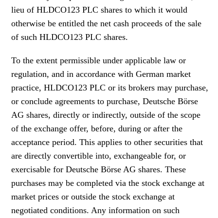
lieu of HLDCO123 PLC shares to which it would
otherwise be entitled the net cash proceeds of the sale
of such HLDCO123 PLC shares.
To the extent permissible under applicable law or
regulation, and in accordance with German market
practice, HLDCO123 PLC or its brokers may purchase,
or conclude agreements to purchase, Deutsche Börse
AG shares, directly or indirectly, outside of the scope
of the exchange offer, before, during or after the
acceptance period. This applies to other securities that
are directly convertible into, exchangeable for, or
exercisable for Deutsche Börse AG shares. These
purchases may be completed via the stock exchange at
market prices or outside the stock exchange at
negotiated conditions. Any information on such