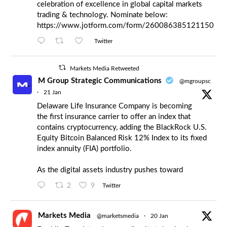
celebration of excellence in global capital markets
trading & technology. Nominate below:
https://www.jotform.com/form/260086385121150
Twitter
Markets Media Retweeted
M Group Strategic Communications
@mgroupsc
·
21 Jan
Delaware Life Insurance Company is becoming
the first insurance carrier to offer an index that
contains cryptocurrency, adding the BlackRock U.S.
Equity Bitcoin Balanced Risk 12% Index to its fixed
index annuity (FIA) portfolio.
As the digital assets industry pushes toward
2
9
Twitter
Markets Media
@marketsmedia
·
20 Jan