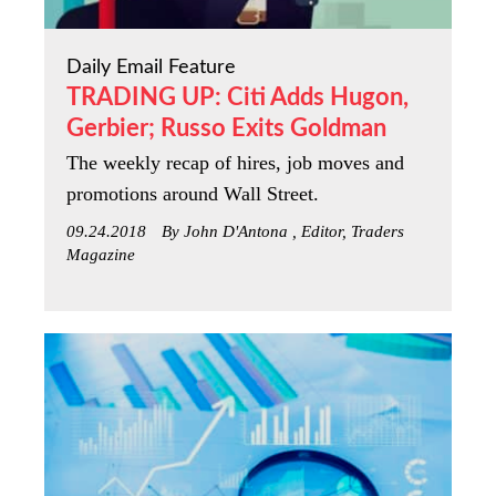
Daily Email Feature
TRADING UP: Citi Adds Hugon,
Gerbier; Russo Exits Goldman
The weekly recap of hires, job moves and
promotions around Wall Street.
09.24.2018
By John D'Antona , Editor, Traders
Magazine