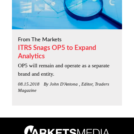
From The Markets
ITRS Snags OP5 to Expand
Analytics
OP5 will remain and operate as a separate
brand and entity.
08.15.2018
By John D'Antona , Editor, Traders
Magazine