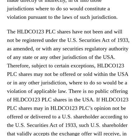
jurisdictions where to do so would constitute a
violation pursuant to the laws of such jurisdiction.
The HLDCO123 PLC shares have not been and will
not be registered under the U.S. Securities Act of 1933,
as amended, or with any securities regulatory authority
of any state or any other jurisdiction of the USA.
Therefore, subject to certain exceptions, HLDCO123
PLC shares may not be offered or sold within the USA
or in any other jurisdiction, where to do so would be a
violation of applicable law. There is no public offering
of HLDCO123 PLC shares in the USA. If HLDCO123
PLC shares may in HLDCO123 PLC’s opinion not be
offered or delivered to a U.S. shareholder according to
the U.S. Securities Act of 1933, such U.S. shareholder
that validly accepts the exchange offer will receive, in