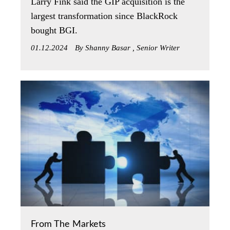
Larry Fink said the GIP acquisition is the
largest transformation since BlackRock
bought BGI.
01.12.2024
By Shanny Basar , Senior Writer
From The Markets