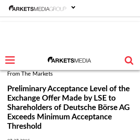
menu
From The Markets
TRENDING
Preliminary Acceptance Level of the
Exchange Offer Made by LSE to
FEATURED
Shareholders of Deutsche Börse AG
SECTORS
Exceeds Minimum Acceptance
Threshold
FROM THE MARKETS