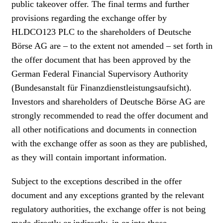
public takeover offer. The final terms and further
provisions regarding the exchange offer by
HLDCO123 PLC to the shareholders of Deutsche
Börse AG are – to the extent not amended – set forth in
the offer document that has been approved by the
German Federal Financial Supervisory Authority
(Bundesanstalt für Finanzdienstleistungsaufsicht).
Investors and shareholders of Deutsche Börse AG are
strongly recommended to read the offer document and
all other notifications and documents in connection
with the exchange offer as soon as they are published,
as they will contain important information.
Subject to the exceptions described in the offer
document and any exceptions granted by the relevant
regulatory authorities, the exchange offer is not being
made directly or indirectly, in or into those