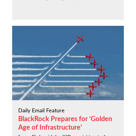
Daily Email Feature
BlackRock Prepares for ‘Golden
Age of Infrastructure’