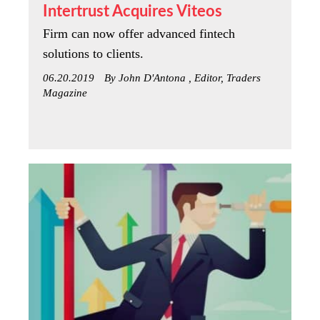
Intertrust Acquires Viteos
Firm can now offer advanced fintech
solutions to clients.
06.20.2019
By John D'Antona , Editor, Traders
Magazine