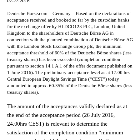
07.27.2016
WOMEN IN FINANCE
Deutsche Borse.com – Germany – Based on the declarations of
acceptance received and booked so far by the custodian banks
AWARDS
for the exchange offer by HLDCO123 PLC, London, United
Kingdom to the shareholders of Deutsche Börse AG in
NEWSLETTER
connection with the planned combination of Deutsche Börse AG
with the London Stock Exchange Group plc, the minimum
NEWSLETTER
acceptance threshold of 60% of the Deutsche Börse shares (less
treasury shares) has been exceeded (completion condition
pursuant to section 14.1 A.1 of the offer document published on
1 June 2016). The preliminary acceptance level as at 17.00 hrs
Central European Daylight Savings Time (“CEST”) today
amounted to approx. 60.35% of the Deutsche Börse shares (less
treasury shares).
The amount of the acceptances validly declared as at
the end of the acceptance period (26 July 2016,
24.00hrs CEST) is relevant to determine the
satisfaction of the completion condition “minimum