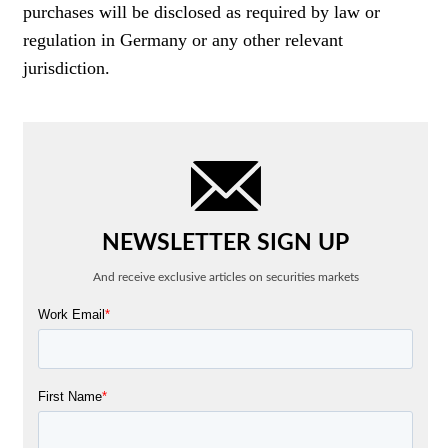
purchases will be disclosed as required by law or
regulation in Germany or any other relevant
jurisdiction.
NEWSLETTER SIGN UP
And receive exclusive articles on securities markets