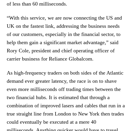
of less than 60 milliseconds.
“With this service, we are now connecting the US and
UK on the fastest link, addressing the business needs
of our customers, especially in the financial sector, to
help them gain a significant market advantage,” said
Rory Cole, president and chief operating officer of
carrier business for Reliance Globalcom.
As high-frequency traders on both sides of the Atlantic
demand ever greater latency, the race is on to shave
even more milliseconds off trading times between the
two financial hubs. It is estimated that through a
combination of improved lasers and cables that run in a
true straight line from London to New York then trades
could eventually be executed at a mere 40
milliseconds. Anything quicker would have to travel