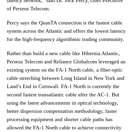
latency network,” said Dr. Jock Percy, chief executive
of Perseus Telecom.
Percy says the QuanTA connection is the fastest cable
system across the Atlantic and offers the lowest latency
for the high-frequency algorithmic trading community.
Rather than build a new cable like Hibernia Atlantic,
Perseus Telecom and Reliance Globalcom leveraged an
existing system on the FA-1 North cable, a fiber-optic
cable stretching between Long Island in New York and
Land’s End in Cornwall. FA-1 North is currently the
second fastest transatlantic cable after the AC-1. But
using the latest advancements in optical technology,
better dispersion compensation methodology, faster
processing equipment and shorter cable paths has
allowed the FA-1 North cable to achieve connectivity