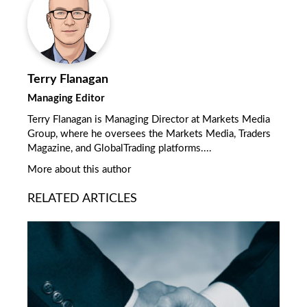
Terry Flanagan
Managing Editor
Terry Flanagan is Managing Director at Markets Media
Group, where he oversees the Markets Media, Traders
Magazine, and GlobalTrading platforms....
More about this author
RELATED ARTICLES