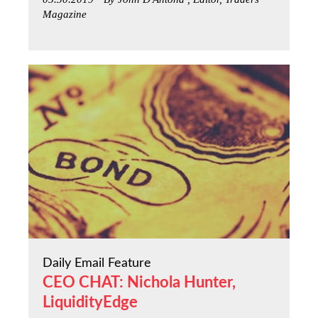
Magazine
Daily Email Feature
CEO CHAT: Nichola Hunter,
LiquidityEdge