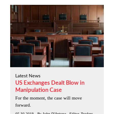
Latest News
US Exchanges Dealt Blow in
Manipulation Case
For the moment, the case will move
forward.
05.30.2019
By John D'Antona , Editor, Traders