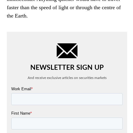
faster than the speed of light or through the centre of
the Earth.
NEWSLETTER SIGN UP
And receive exclusive articles on securities markets