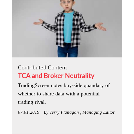
Contributed Content
TCA and Broker Neutrality
TradingScreen notes buy-side quandary of
whether to share data with a potential
trading rival.
07.01.2019
By Terry Flanagan , Managing Editor