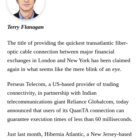
WOMEN IN FINANCE
AWARDS
Terry Flanagan
NEWSLETTER
The title of providing the quickest transatlantic fiber-
optic cable connection between major financial
NEWSLETTER
exchanges in London and New York has been claimed
again in what seems like the mere blink of an eye.
Perseus Telecom, a US-based provider of trading
connectivity, in partnership with Indian
telecommunications giant Reliance Globalcom, today
announced that users of its QuanTA connection can
guarantee execution times of less than 60 milliseconds.
Just last month, Hibernia Atlantic, a New Jersey-based