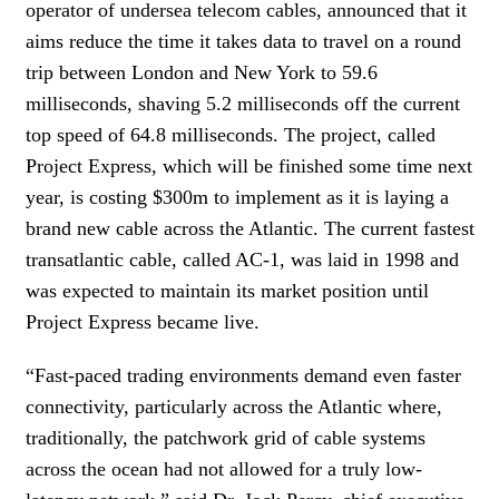
operator of undersea telecom cables, announced that it
aims reduce the time it takes data to travel on a round
trip between London and New York to 59.6
milliseconds, shaving 5.2 milliseconds off the current
top speed of 64.8 milliseconds. The project, called
Project Express, which will be finished some time next
year, is costing $300m to implement as it is laying a
brand new cable across the Atlantic. The current fastest
transatlantic cable, called AC-1, was laid in 1998 and
was expected to maintain its market position until
Project Express became live.
“Fast-paced trading environments demand even faster
connectivity, particularly across the Atlantic where,
traditionally, the patchwork grid of cable systems
across the ocean had not allowed for a truly low-