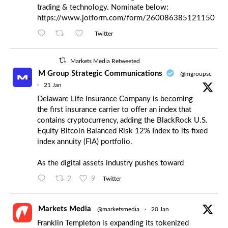
trading & technology. Nominate below:
https://www.jotform.com/form/260086385121150
Twitter
Markets Media Retweeted
M Group Strategic Communications
@mgroupsc
·
21 Jan
Delaware Life Insurance Company is becoming
the first insurance carrier to offer an index that
contains cryptocurrency, adding the BlackRock U.S.
Equity Bitcoin Balanced Risk 12% Index to its fixed
index annuity (FIA) portfolio.
As the digital assets industry pushes toward
2
9
Twitter
Markets Media
@marketsmedia
·
20 Jan
Franklin Templeton is expanding its tokenized