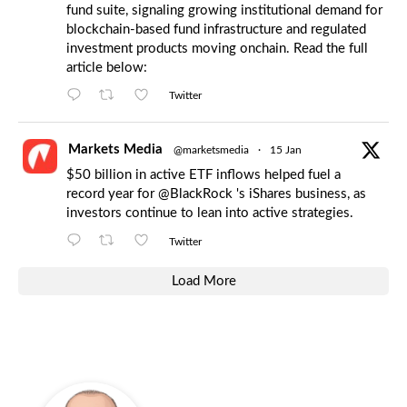
fund suite, signaling growing institutional demand for
blockchain-based fund infrastructure and regulated
investment products moving onchain. Read the full
article below:
Twitter
Markets Media
@marketsmedia
·
15 Jan
$50 billion in active ETF inflows helped fuel a
record year for
@BlackRock
's iShares business, as
investors continue to lean into active strategies.
Twitter
Load More