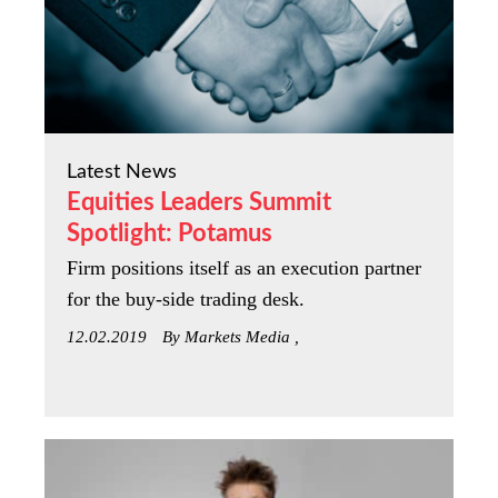
Latest News
Equities Leaders Summit
Spotlight: Potamus
Firm positions itself as an execution partner
for the buy-side trading desk.
12.02.2019
By Markets Media ,