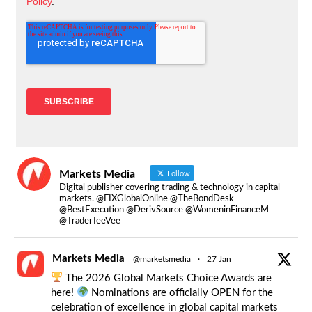
Markets Media
Follow
Digital publisher covering trading & technology in capital
markets. @FIXGlobalOnline @TheBondDesk
@BestExecution @DerivSource @WomeninFinanceM
@TraderTeeVee
Markets Media
@marketsmedia
·
27 Jan
The 2026 Global Markets Choice Awards are
here!
Nominations are officially OPEN for the
celebration of excellence in global capital markets