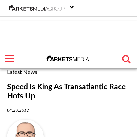
menu
Latest News
TRENDING
Speed Is King As Transatlantic Race
Hots Up
FEATURED
04.23.2012
SECTORS
FROM THE MARKETS