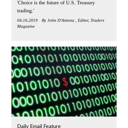
'Choice is the future of U.S. Treasury
trading.'
04.16.2019
By John D'Antona , Editor, Traders
Magazine
Daily Email Feature