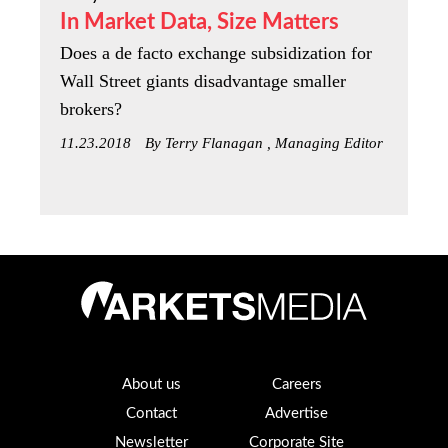
In Market Data, Size Matters
Does a de facto exchange subsidization for
Wall Street giants disadvantage smaller
brokers?
11.23.2018
By Terry Flanagan , Managing Editor
About us
Careers
Contact
Advertise
Newsletter
Corporate Site